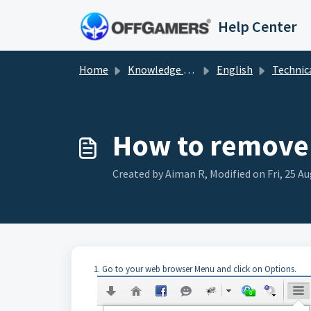
Skip to main content
Help Center
Home
Knowledge base
English
Technical Sol
How to remove 
Created by Aiman R, Modified on Fri, 25 Au
1. Go to your web browser Menu and click on Options.