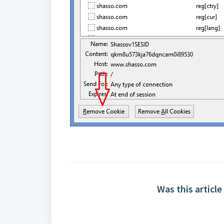
Was this article