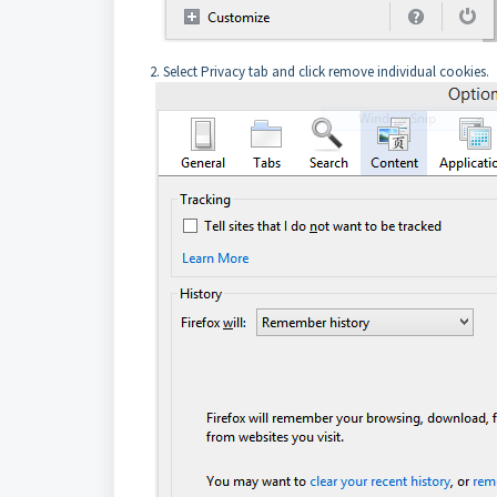
2. Select Privacy tab and click remove individual cookies.