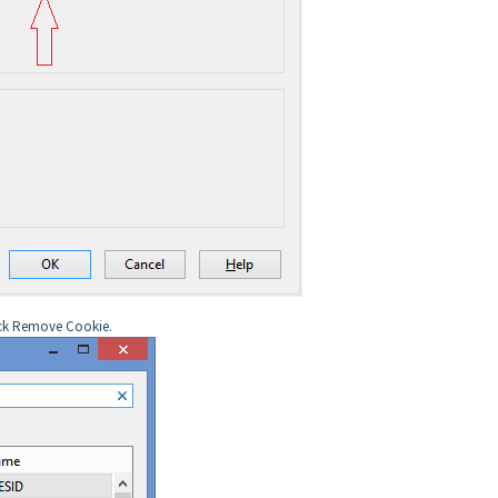
lick Remove Cookie.