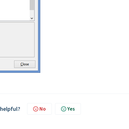
 helpful?
No
Yes