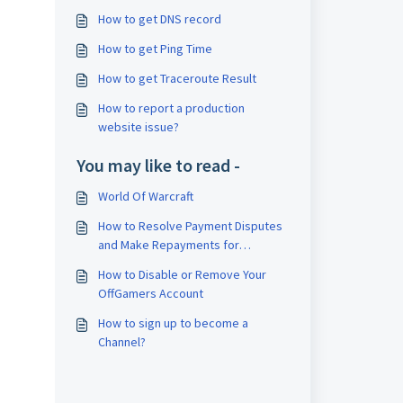
How to get DNS record
How to get Ping Time
How to get Traceroute Result
How to report a production
website issue?
You may like to read -
World Of Warcraft
How to Resolve Payment Disputes
and Make Repayments for
Chargeback Orders
How to Disable or Remove Your
OffGamers Account
How to sign up to become a
Channel?