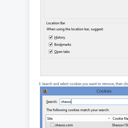
3. Search and select cookies you want to remove, then c