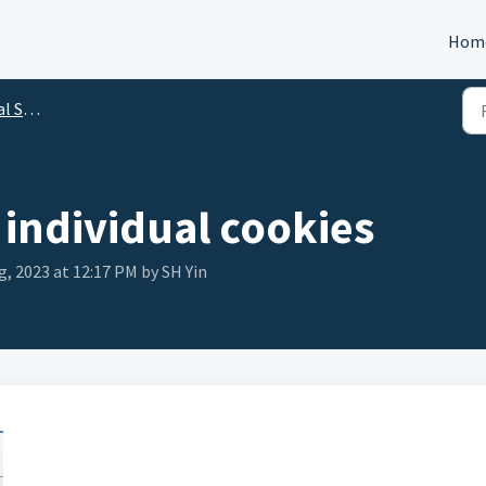
Hom
utions
individual cookies
g, 2023 at 12:17 PM by SH Yin