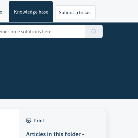
e
Knowledge base
Submit a ticket
Print
Articles in this folder -