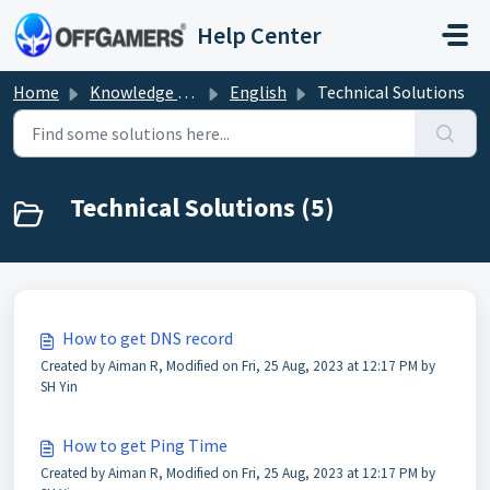
Skip to main content
Help Center
Home
Knowledge base
English
Technical Solutions
Technical Solutions (5)
How to get DNS record
Created by Aiman R, Modified on Fri, 25 Aug, 2023 at 12:17 PM by
SH Yin
How to get Ping Time
Created by Aiman R, Modified on Fri, 25 Aug, 2023 at 12:17 PM by