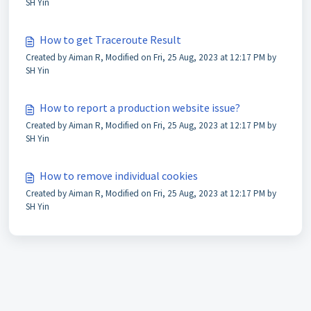
SH Yin
How to get Traceroute Result
Created by Aiman R, Modified on Fri, 25 Aug, 2023 at 12:17 PM by
SH Yin
How to report a production website issue?
Created by Aiman R, Modified on Fri, 25 Aug, 2023 at 12:17 PM by
SH Yin
How to remove individual cookies
Created by Aiman R, Modified on Fri, 25 Aug, 2023 at 12:17 PM by
SH Yin