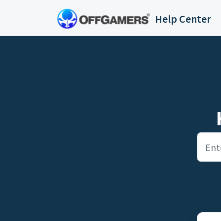
Skip to main content
Help Center