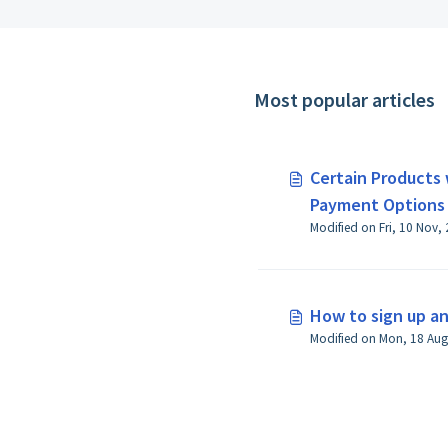
Most popular articles
Certain Products 
Payment Options
How to sign up a