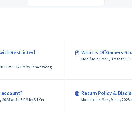
with Restricted
What is OffGamers Sto
Modified on Mon, 9 Mar at 12
Modified on Fri, 10 Nov, 2023 at 3:32 PM by James Wong
n account?
Return Policy & Discl
Modified on Mon, 18 Aug, 2025 at 3:16 PM by SH Yin
Modified on Mon, 9 Jun, 2025 a