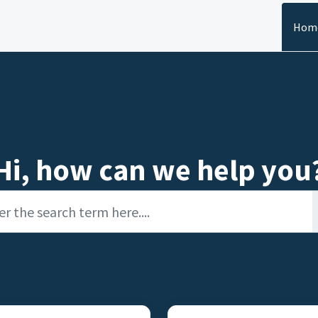
Hom
Hi, how can we help you