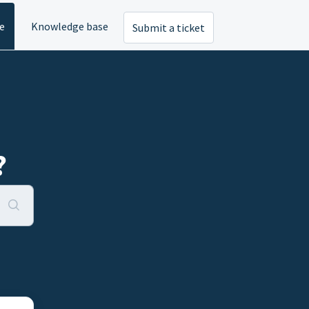
e
Knowledge base
Submit a ticket
?