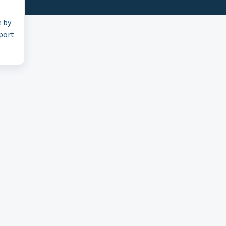
e by
pport