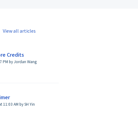
View all articles
re Credits
:07 PM by Jordan Wang
aimer
t 11:03 AM by SH Yin