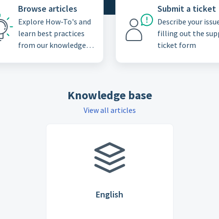
Browse articles
Submit a ticket
Explore How-To's and
Describe your issu
learn best practices
filling out the su
from our knowledge
ticket form
base
Knowledge base
View all articles
English