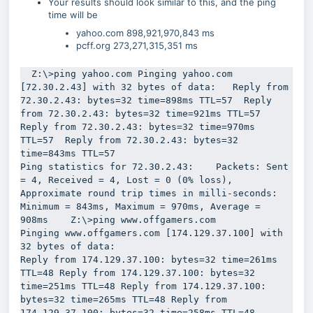
Your results should look similar to this, and the ping
time will be
yahoo.com 898,921,970,843 ms
pcff.org 273,271,315,351 ms
  Z:\>ping yahoo.com Pinging yahoo.com 
[72.30.2.43] with 32 bytes of data:   Reply from 
72.30.2.43: bytes=32 time=898ms TTL=57  Reply 
from 72.30.2.43: bytes=32 time=921ms TTL=57  
Reply from 72.30.2.43: bytes=32 time=970ms 
TTL=57  Reply from 72.30.2.43: bytes=32 
time=843ms TTL=57 

Ping statistics for 72.30.2.43:    Packets: Sent 
= 4, Received = 4, Lost = 0 (0% loss), 
Approximate round trip times in milli-seconds:    
Minimum = 843ms, Maximum = 970ms, Average = 
908ms    Z:\>ping www.offgamers.com 

Pinging www.offgamers.com [174.129.37.100] with 
32 bytes of data: 

Reply from 174.129.37.100: bytes=32 time=261ms 
TTL=48 Reply from 174.129.37.100: bytes=32 
time=251ms TTL=48 Reply from 174.129.37.100: 
bytes=32 time=265ms TTL=48 Reply from 
174.129.37.100: bytes=32 time=258ms TTL=48 
