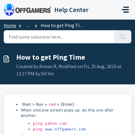
Skip to main content
Help Center
Home
...
How to get Ping Time
How to get Ping Time
Created by Aiman R, Modified on Fri, 25 Aug, 2023 at
12:17 PM by SH Yin
Start > Run >
> [Enter]
cmd
When cmd.exe screen pops up, do this one after
another:
ping yahoo.com
ping
www.offgamers.com