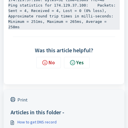
Ping statistics for 174.129.37.100:    Packets: 
Sent = 4, Received = 4, Lost = 0 (0% loss), 
Approximate round trip times in milli-seconds:    
Minimum = 251ms, Maximum = 265ms, Average = 
258ms
Was this article helpful?
No
Yes
Print
Articles in this folder -
How to get DNS record