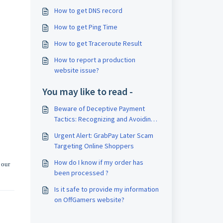
How to get DNS record
How to get Ping Time
How to get Traceroute Result
How to report a production
website issue?
You may like to read -
Beware of Deceptive Payment
Tactics: Recognizing and Avoiding
Scams Utilizing Payment Links
Urgent Alert: GrabPay Later Scam
Targeting Online Shoppers
How do I know if my order has
 our
been processed ?
Is it safe to provide my information
on OffGamers website?