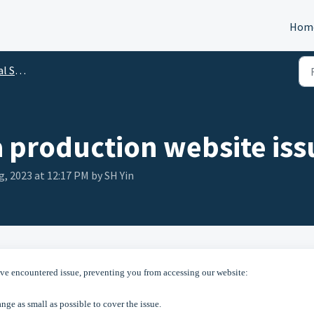
Hom
utions
a production website iss
g, 2023 at 12:17 PM by SH Yin
ve encountered issue, preventing you from accessing our website:
ge as small as possible to cover the issue.