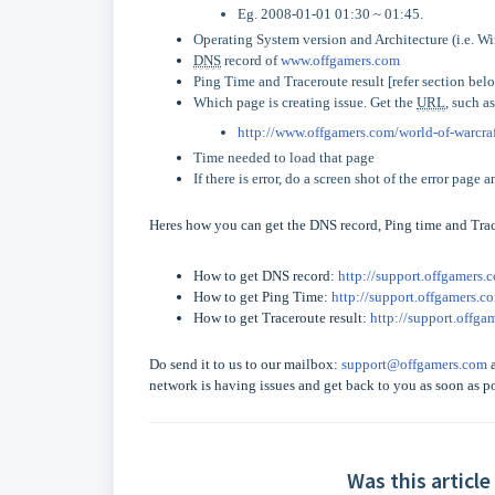
Eg. 2008-01-01 01:30 ~ 01:45.
Operating System version and Architecture (i.e. W
DNS
record of
www.offgamers.com
Ping Time and Traceroute result [refer section bel
Which page is creating issue. Get the
URL
, such as
http://www.offgamers.com/world-of-warcr
Time needed to load that page
If there is error, do a screen shot of the error page 
Heres how you can get the
DNS
record, Ping time and Trac
How to get
DNS
record:
http://support.offgamers.
How to get Ping Time:
http://support.offgamers.c
How to get Traceroute result:
http://support.offg
Do send it to us to our mailbox:
support@offgamers.com
a
network is having issues and get back to you as soon as po
Was this article