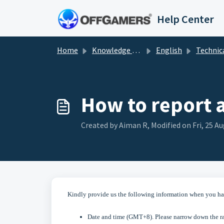
Skip to main content
Help Center
Home
Knowledge base
English
Technical Sol
How to report 
Created by Aiman R, Modified on Fri, 25 Au
Kindly provide us the following information when you ha
Date and time (GMT+8). Please narrow down the ran