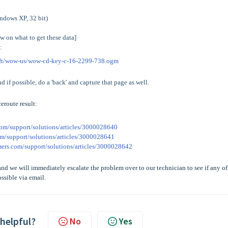
indows XP, 32 bit)
ow on what to get these data]
:
aft/wow-us/wow-cd-key-c-16-2299-738.ogm
and if possible, do a 'back' and capture that page as well.
eroute result:
com/support/solutions/articles/3000028640
om/support/solutions/articles/3000028641
amers.com/support/solutions/articles/3000028642
nd we will immediately escalate the problem over to our technician to see if any of
ssible via email.
 helpful?
No
Yes