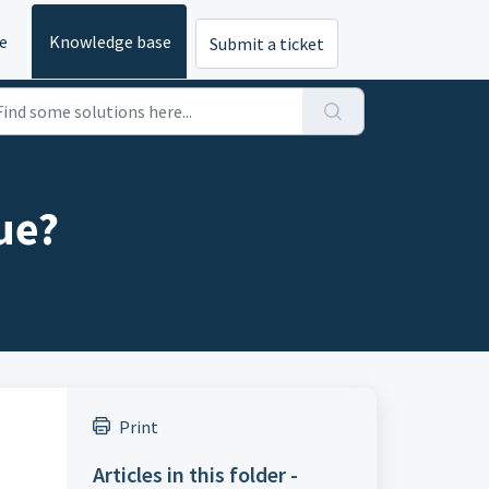
e
Knowledge base
Submit a ticket
ue?
Print
Articles in this folder -