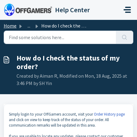
Skip to main content
Help Center
Home
...
How do I check the status of my order?
How do I check the status of my
order?
Created by Aiman R, Modified on Mon, 18 Aug, 2025 at
3:46 PM by SH Yin
Simply login to your OffGamers account, visit your
Order History page
and click on view to keep track of the status of your order. All
communication remarks will be updated in this area.
If you are unable to locate any updates, please contact our customer