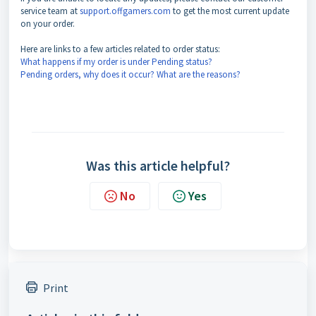
service team at
support.offgamers.com
to get the most current update
on your order.
Here are links to a few articles related to order status:
What happens if my order is under Pending status?
Pending orders, why does it occur? What are the reasons?
Was this article helpful?
No
Yes
Print