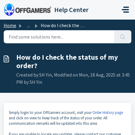
Skip to main content
Help Center
Home
...
How do I check the status of my order?
How do I check the status of my
order?
Created by SH Yin, Modified on Mon, 18 Aug, 2025 at 3:45
PM by SH Yin
Simply login to your OffGamers account, visit your
Order History page
and click on view to keep track of the status of your order. All
communication remarks will be updated into this area.
If you are unable to locate any updates, please contact our customer