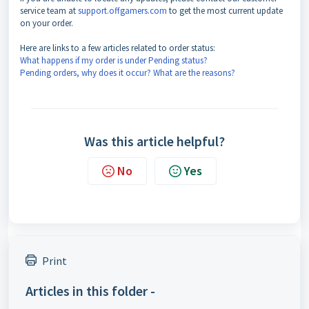
service team at
support.offgamers.com
to get the most current update
on your order.
Here are links to a few articles related to order status:
What happens if my order is under Pending status?
Pending orders, why does it occur? What are the reasons?
Was this article helpful?
No
Yes
Print
Articles in this folder -