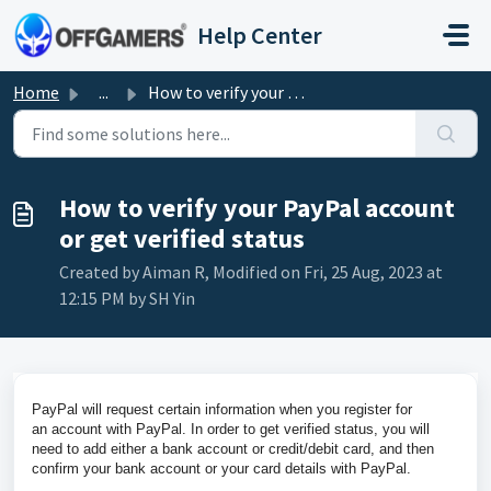
Skip to main content
Help Center
Home
...
How to verify your PayPal account or get verified status
How to verify your PayPal account
or get verified status
Created by Aiman R, Modified on Fri, 25 Aug, 2023 at
12:15 PM by SH Yin
PayPal
will request certain information when you register for
an
account
with
PayPal
. In order to
get
verified
status
, you will
need to add either a bank
account
or credit/debit card, and then
confirm
your
bank
account
or
your
card details with
PayPal
.