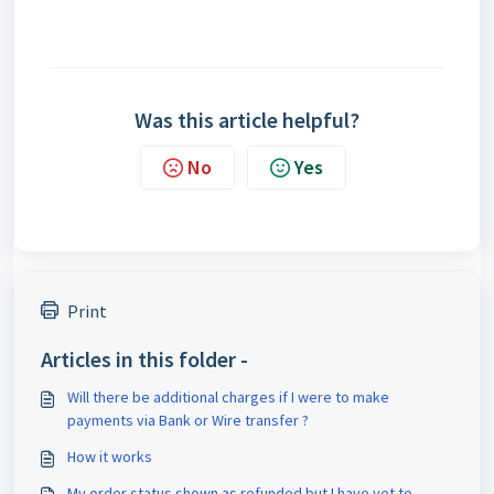
Was this article helpful?
No
Yes
Print
Articles in this folder -
Will there be additional charges if I were to make
payments via Bank or Wire transfer ?
How it works
My order status shown as refunded but I have yet to