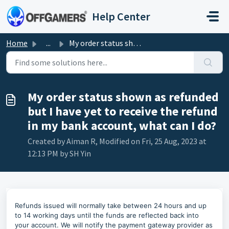
Skip to main content
Help Center
Home
...
My order status shown as refunded but I have yet to recei...
My order status shown as refunded
but I have yet to receive the refund
in my bank account, what can I do?
Created by Aiman R, Modified on Fri, 25 Aug, 2023 at
12:13 PM by SH Yin
Refunds issued will normally take between 24 hours and up
to 14 working days until the funds are reflected back into
your account. We will notify the payment gateway provider as