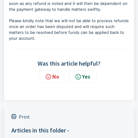
soon as any refund is noted and it will then be dependent on
the payment gateway to handle matters swiftly.
Please kindly note that we will not be able to process refunds
once an order has been disputed and will require such
matters to be resolved before funds can be applied back to
your account.
Was this article helpful?
No
Yes
Print
Articles in this folder -