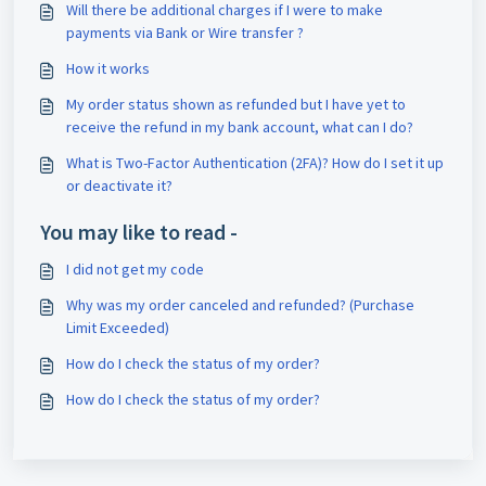
Will there be additional charges if I were to make
payments via Bank or Wire transfer ?
How it works
My order status shown as refunded but I have yet to
receive the refund in my bank account, what can I do?
What is Two-Factor Authentication (2FA)? How do I set it up
or deactivate it?
You may like to read -
I did not get my code
Why was my order canceled and refunded? (Purchase
Limit Exceeded)
How do I check the status of my order?
How do I check the status of my order?