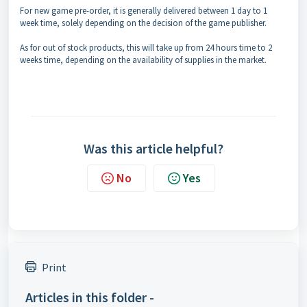
For new game pre-order, it is generally delivered between 1 day to 1
week time, solely depending on the decision of the game publisher.
As for out of stock products, this will take up from 24 hours time to 2
weeks time, depending on the availability of supplies in the market.
Was this article helpful?
No
Yes
Print
Articles in this folder -