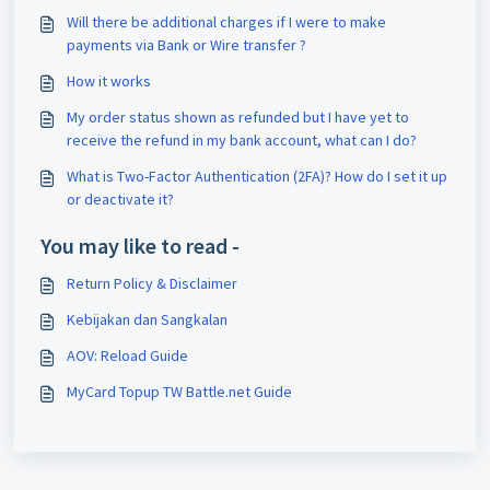
Will there be additional charges if I were to make
payments via Bank or Wire transfer ?
How it works
My order status shown as refunded but I have yet to
receive the refund in my bank account, what can I do?
What is Two-Factor Authentication (2FA)? How do I set it up
or deactivate it?
You may like to read -
Return Policy & Disclaimer
Kebijakan dan Sangkalan
AOV: Reload Guide
MyCard Topup TW Battle.net Guide