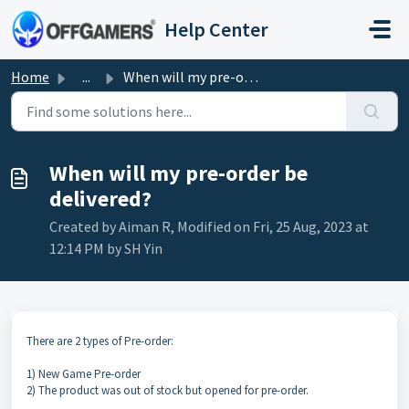
Skip to main content
Help Center
Home
...
When will my pre-order be delivered?
When will my pre-order be
delivered?
Created by Aiman R, Modified on Fri, 25 Aug, 2023 at
12:14 PM by SH Yin
There are 2 types of Pre-order:
1) New Game Pre-order
2) The product was out of stock but opened for pre-order.