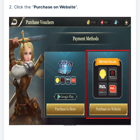
2. Click the “
Purchase on Website
”.