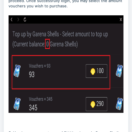
proceed. Once successfully login, you may select the amount
vouchers you wish to purchase.