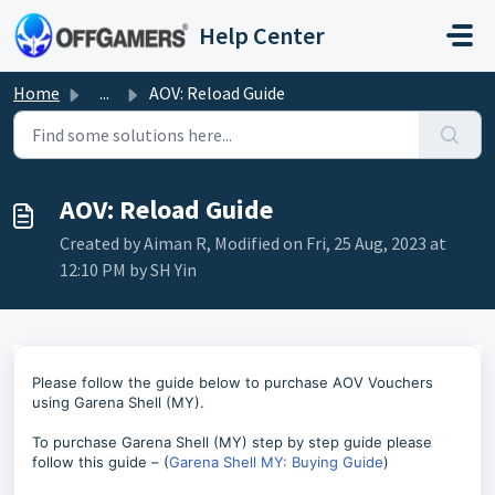
Skip to main content
Help Center
Home
...
AOV: Reload Guide
AOV: Reload Guide
Created by Aiman R, Modified on Fri, 25 Aug, 2023 at
12:10 PM by SH Yin
Please follow the guide below to purchase AOV Vouchers
using Garena Shell (MY).
To purchase Garena Shell (MY) step by step guide please
follow this guide – (
Garena Shell MY: Buying Guide
)