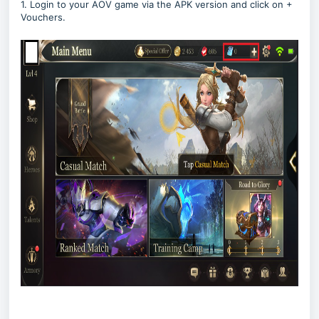
1. Login to your AOV game via the APK version and click on +
Vouchers.