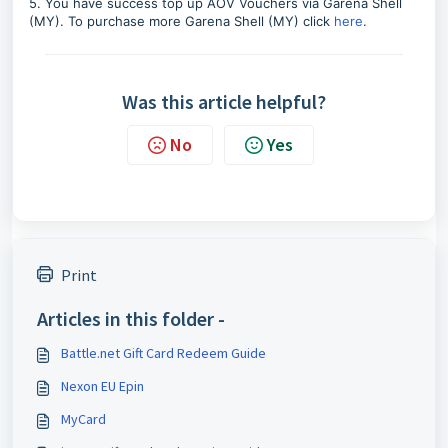
5. You have success top up AOV Vouchers via Garena Shell
(MY). To purchase more Garena Shell (MY) click
here
.
Was this article helpful?
No
Yes
Print
Articles in this folder -
Battle.net Gift Card Redeem Guide
Nexon EU Epin
MyCard