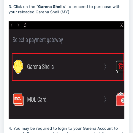
3. Click on the “
Garena Shells
” to proceed to purchase with
your reloaded Garena Shell (MY).
4. You may be required to login to your Garena Account to