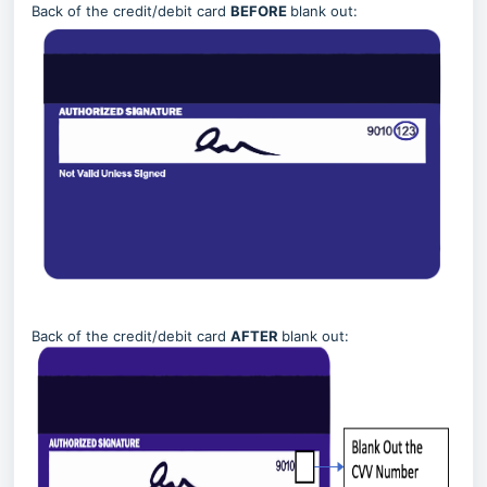
Back of the credit/debit card
BEFORE
blank out:
Back of the credit/debit card
AFTER
blank out: