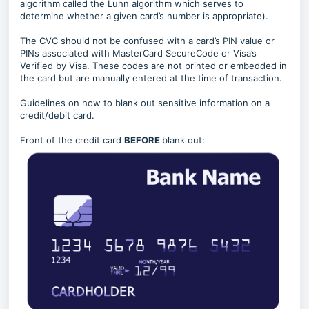
algorithm called the Luhn algorithm which serves to
determine whether a given card’s number is appropriate).
The CVC should not be confused with a card’s PIN value or
PINs associated with MasterCard SecureCode or Visa’s
Verified by Visa. These codes are not printed or embedded in
the card but are manually entered at the time of transaction.
Guidelines on how to blank out sensitive information on a
credit/debit card.
Front of the credit card
BEFORE
blank out: