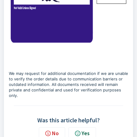
We may request for additional documentation if we are unable
to verify the order details due to communication barriers or
outdated information. All documents received will remain
private and confidential and used for verification purposes
only.
Was this article helpful?
No
Yes