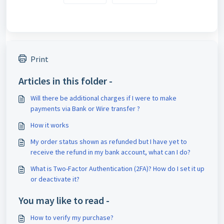
Print
Articles in this folder -
Will there be additional charges if I were to make
payments via Bank or Wire transfer ?
How it works
My order status shown as refunded but I have yet to
receive the refund in my bank account, what can I do?
What is Two-Factor Authentication (2FA)? How do I set it up
or deactivate it?
You may like to read -
How to verify my purchase?