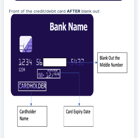
Front of the credit/debit card
AFTER
blank out: