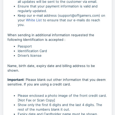
all updates will be sent to the customer via email.
Ensure that your payment information is valid and
regularly updated.
Keep our e-mail address (support@offgamers.com) on
your
White List
to ensure that our e-mails do reach
you.
When sending in additional information requested the
following Identification is accepted :
Passport
Identification Card
Driver’s license
Name, birth date, expiry date and billing address to be
shown.
Important
: Please blank out other information that you deem
sensitive. If you are using a credit card.
Please enclosed a photo image of the front credit card.
[Not Fax or Scan Copy]
Show only the first 6 digits and the last 4 digits. The
rest of the numbers blank it out.
Expiry date and Cardholder name must be shown.