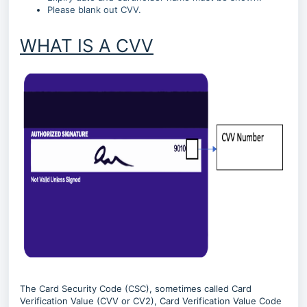
Please blank out CVV.
WHAT IS A CVV
The Card Security Code (CSC), sometimes called Card
Verification Value (CVV or CV2), Card Verification Value Code