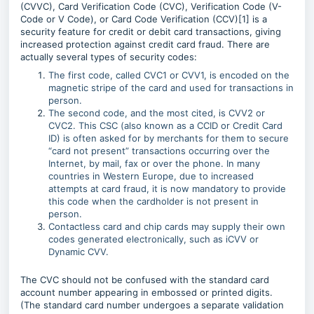
(CVVC), Card Verification Code (CVC), Verification Code (V-
Code or V Code), or Card Code Verification (CCV)[1] is a
security feature for credit or debit card transactions, giving
increased protection against credit card fraud. There are
actually several types of security codes:
The first code, called CVC1 or CVV1, is encoded on the
magnetic stripe of the card and used for transactions in
person.
The second code, and the most cited, is CVV2 or
CVC2. This CSC (also known as a CCID or Credit Card
ID) is often asked for by merchants for them to secure
“card not present” transactions occurring over the
Internet, by mail, fax or over the phone. In many
countries in Western Europe, due to increased
attempts at card fraud, it is now mandatory to provide
this code when the cardholder is not present in
person.
Contactless card and chip cards may supply their own
codes generated electronically, such as iCVV or
Dynamic CVV.
The CVC should not be confused with the standard card
account number appearing in embossed or printed digits.
(The standard card number undergoes a separate validation