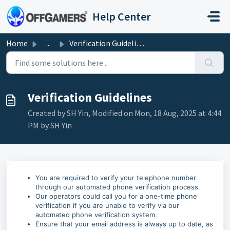
Skip to main content
Help Center
Home
...
Verification Guidelines
Verification Guidelines
Created by SH Yin, Modified on Mon, 18 Aug, 2025 at 4:44
PM by SH Yin
You are required to verify your telephone number
through our automated phone verification process.
Our operators could call you for a one-time phone
verification if you are unable to verify via our
automated phone verification system.
Ensure that your email address is always up to date, as