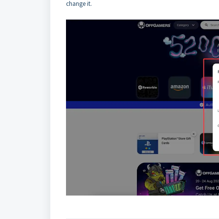
change it.