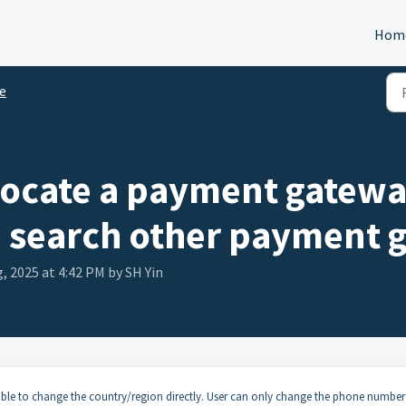
Hom
e
 locate a payment gatewa
I search other payment 
, 2025 at 4:42 PM by SH Yin
ble to change the country/region directly. User can only change the phone number