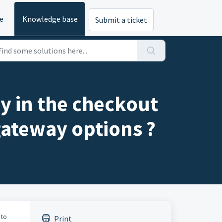
e
Knowledge base
Submit a ticket
y in the checkout
gateway options ?
 to
Print