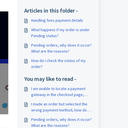
Articles in this folder -
Handling fees payment details
What happens if my order is under
Pending status?
Pending orders, why does it occur?
What are the reasons?
How do I check the status of my
order?
You may like to read -
I am unable to locate a payment
gateway in the checkout page,
how can I search other payment
I made an order but selected the
gateway options ?
wrong payment method, how do I
cancel the order?
Pending orders, why does it occur?
What are the reasons?