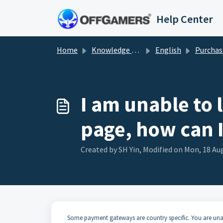
Skip to main content
Help Center
Home
Knowledge base
English
Purchas
I am unable to
page, how can 
Created by SH Yin, Modified on Mon, 18 Aug
Some payment gateways are country specific. You are una