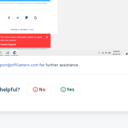
port@offGamers.com
for further assistance.
 helpful?
No
Yes