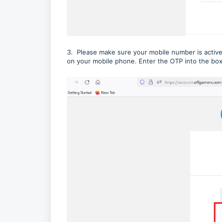
3. Please make sure your mobile number is active
on your mobile phone. Enter the OTP into the box 