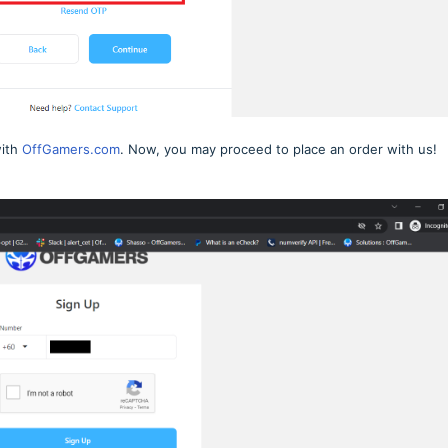
with
OffGamers.com
. Now, you may proceed to place an order with us!