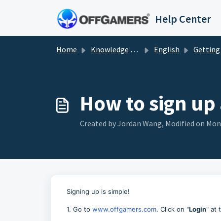
Skip to main content
Help Center
Home
Knowledge base
English
Getting St
How to sign up
Created by Jordan Wang, Modified on Mon, 
Signing up is simple!
1. Go to
www.offgamers.com
. Click on "
Login
" at 