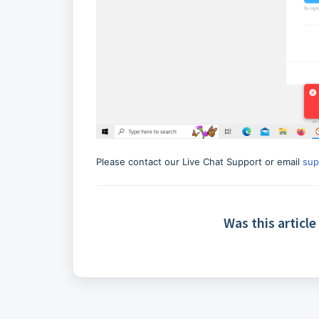
Please contact our Live Chat Support or email
sup
Was this article