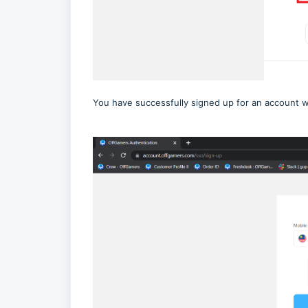
You have successfully signed up for an account 