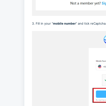
3. Fill in your "
mobile number
" and tick reCaptcha