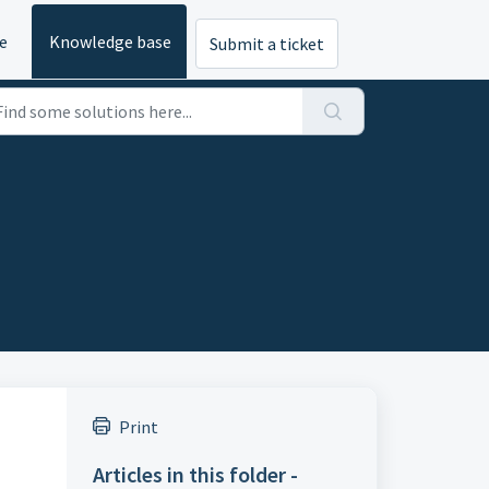
e
Knowledge base
Submit a ticket
Print
Articles in this folder -