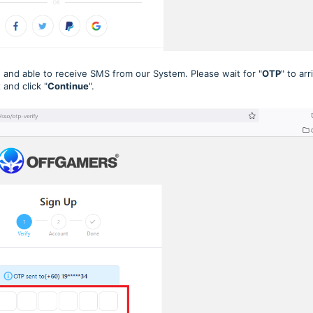
 and able to receive SMS from our System. Please wait for "
OTP
" to arr
and click "
Continue
".