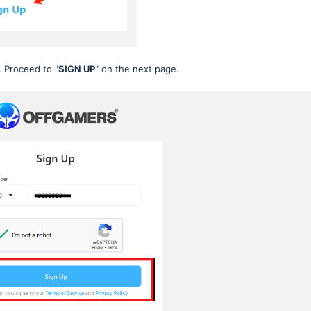
. Proceed to "
SIGN UP
" on the next page.