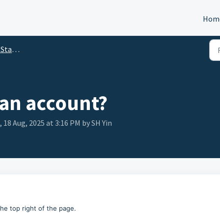
Hom
arted
 an account?
18 Aug, 2025 at 3:16 PM by SH Yin
the top right of the page.