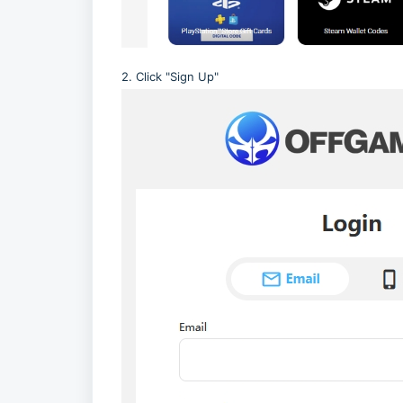
2. Click "Sign Up"