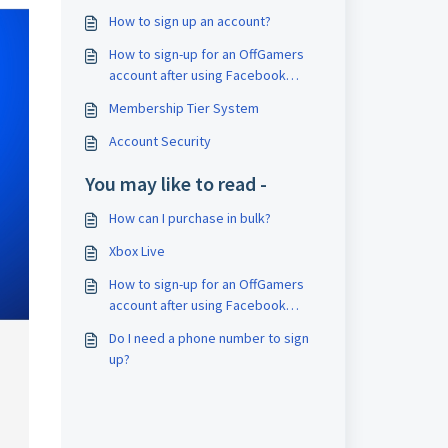
How to sign up an account?
How to sign-up for an OffGamers
account after using Facebook
Connect for first time login?
Membership Tier System
Account Security
You may like to read -
How can I purchase in bulk?
Xbox Live
How to sign-up for an OffGamers
account after using Facebook
Connect for first time login?
Do I need a phone number to sign
up?