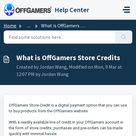
Skip to main content
Help Center
Home
...
What is OffGamers Store Credits
What is OffGamers Store Credits
Created by Jordan Wang, Modified on Mon, 9 Mar at
12:07 PM by Jordan Wang
OffGamers Store Credit is a digital payment option that you can use
to buy products from the OffGamers website.
With a readily available line of credit in your OffGamers account in
the form of store credits, purchases and pre-orders can be made
quickly with minimal hassle.