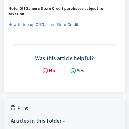
Note: OffGamers Store Credit purchases subject to
taxation.
How to top up OffGamers Store Credits
Was this article helpful?
No
Yes
Print
Articles in this folder -