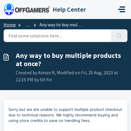
Skip to main content
Help Center
Home
...
Any way to buy multiple products at once?
Any way to buy multiple products
at once?
Created by Aiman R, Modified on Fri, 25 Aug, 2023 at
12:15 PM by SH Yin
Sorry but we are unable to support multiple product checkout
due to technical reasons. We highly recommend buying and
using store credits to save on handling fees.