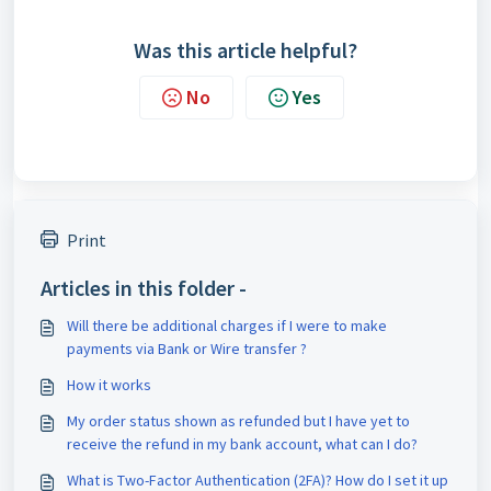
Was this article helpful?
No
Yes
Print
Articles in this folder -
Will there be additional charges if I were to make
payments via Bank or Wire transfer ?
How it works
My order status shown as refunded but I have yet to
receive the refund in my bank account, what can I do?
What is Two-Factor Authentication (2FA)? How do I set it up