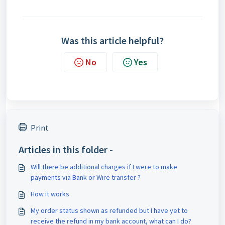
Was this article helpful?
No
Yes
Print
Articles in this folder -
Will there be additional charges if I were to make
payments via Bank or Wire transfer ?
How it works
My order status shown as refunded but I have yet to
receive the refund in my bank account, what can I do?