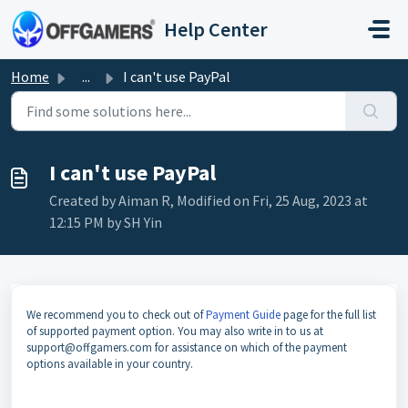
Skip to main content
Help Center
Home
...
I can't use PayPal
I can't use PayPal
Created by Aiman R, Modified on Fri, 25 Aug, 2023 at
12:15 PM by SH Yin
We recommend you to check out of
Payment Guide
page for the full list
of supported payment option. You may also write in to us at
support@offgamers.com for assistance on which of the payment
options available in your country.