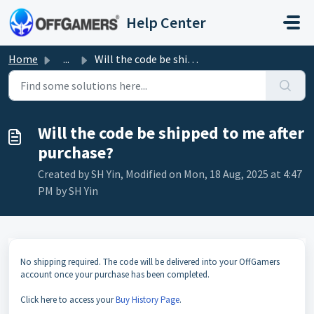
Skip to main content
Help Center
Home
...
Will the code be shipped to me after purchase?
Will the code be shipped to me after
purchase?
Created by SH Yin, Modified on Mon, 18 Aug, 2025 at 4:47
PM by SH Yin
No shipping required. The code will be delivered into your OffGamers
account once your purchase has been completed.
Click here to access your
Buy History Page
.