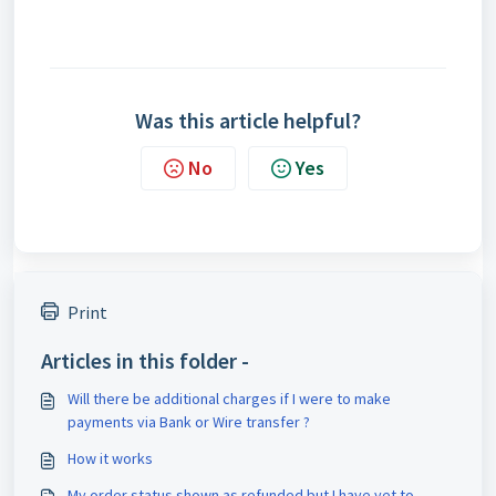
Was this article helpful?
No
Yes
Print
Articles in this folder -
Will there be additional charges if I were to make
payments via Bank or Wire transfer ?
How it works
My order status shown as refunded but I have yet to