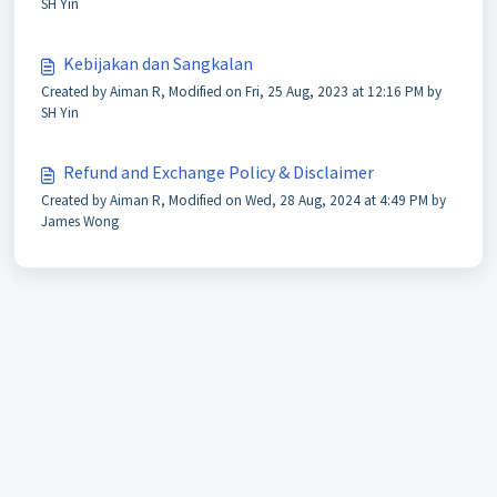
SH Yin
Kebijakan dan Sangkalan
Created by Aiman R, Modified on Fri, 25 Aug, 2023 at 12:16 PM by
SH Yin
Refund and Exchange Policy & Disclaimer
Created by Aiman R, Modified on Wed, 28 Aug, 2024 at 4:49 PM by
James Wong