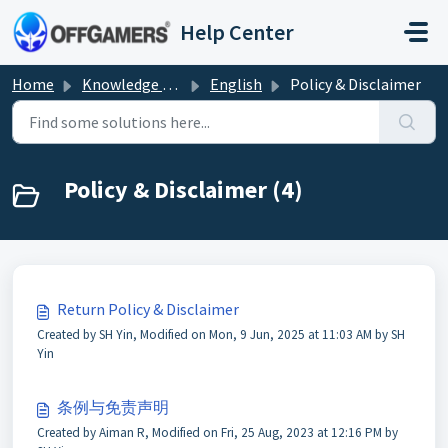
Skip to main content
Help Center
Home
Knowledge base
English
Policy & Disclaimer
Policy & Disclaimer (4)
Return Policy & Disclaimer
Created by SH Yin, Modified on Mon, 9 Jun, 2025 at 11:03 AM by SH
Yin
条例与免责声明
Created by Aiman R, Modified on Fri, 25 Aug, 2023 at 12:16 PM by