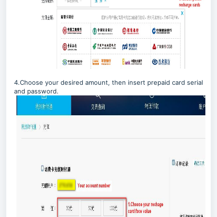
4.Choose your desired amount, then insert prepaid card serial
and password.