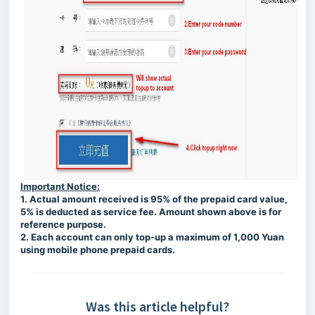
Important Notice:
1. Actual amount received is 95% of the prepaid card value,
5% is deducted as service fee. Amount shown above is for
reference purpose.
2. Each account can only top-up a maximum of 1,000 Yuan
using mobile phone prepaid cards.
Was this article helpful?