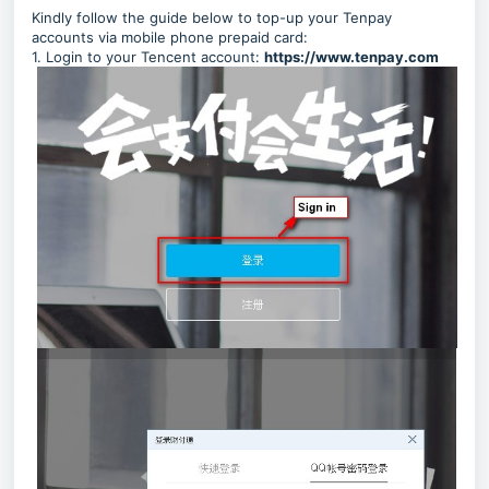
Kindly follow the guide below to top-up your Tenpay
accounts via mobile phone prepaid card:
1. Login to your
Tencent
account:
https://www.tenpay.com