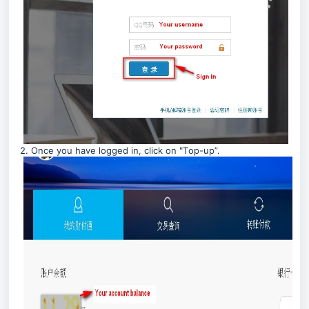
2. Once you have logged in, click on "T
op-up”.