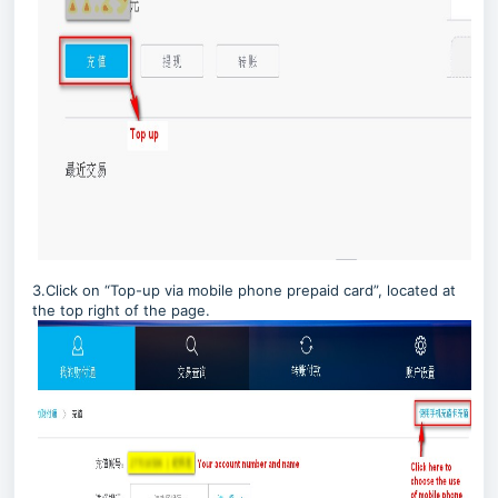
3.Click on “Top-up via mobile phone prepaid card”, located at
the top right of the page.