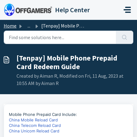
Skip to main content
Help Center
Home
...
[Tenpay] Mobile Phone Prepaid Card Redeem Guide
[Tenpay] Mobile Phone Prepaid
Card Redeem Guide
Created by Aiman R, Modified on Fri, 11 Aug, 2023 at
10:55 AM by Aiman R
Mobile Phone Prepaid Card Include:
China Mobile Reload Card
China Telecom Reload Card
China Unicom Reload Card