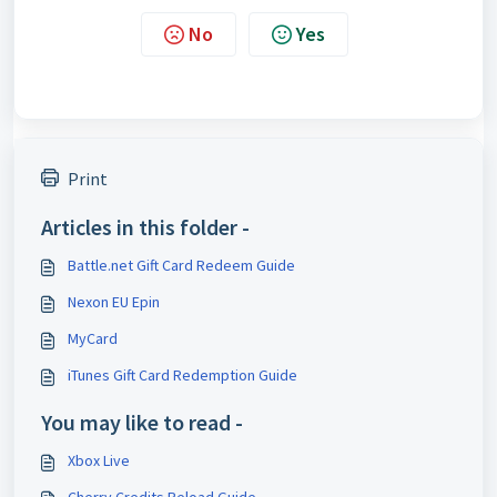
No
Yes
Print
Articles in this folder -
Battle.net Gift Card Redeem Guide
Nexon EU Epin
MyCard
iTunes Gift Card Redemption Guide
You may like to read -
Xbox Live