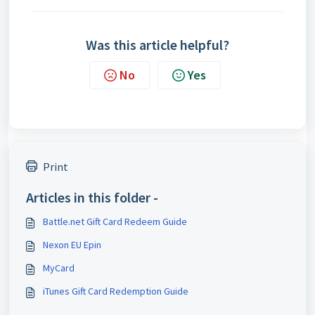
Was this article helpful?
No
Yes
Print
Articles in this folder -
Battle.net Gift Card Redeem Guide
Nexon EU Epin
MyCard
iTunes Gift Card Redemption Guide