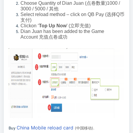
Choose Quantity of Dian Juan (
点卷数量
)1000 /
3000 / 5000 /
其他
Select reload method – click on QB Pay (
选择
Q
币
支付
)
Clickon ‘
Top Up Now
’ (
立即充值
)
Dian Juan has been added to the Game
Account
充值点卷成功
China Mobile reload card
Buy
(
中国移动
).