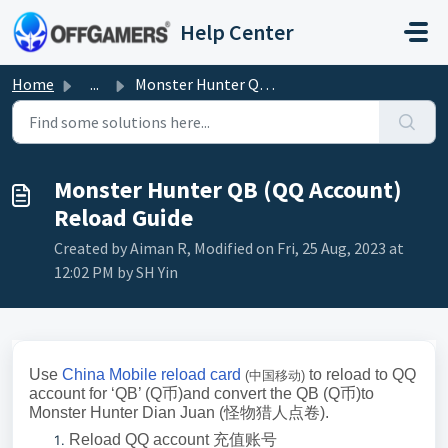
Skip to main content
Help Center
Home
...
Monster Hunter QB (QQ Account) Reload Guide
Monster Hunter QB (QQ Account)
Reload Guide
Created by Aiman R, Modified on Fri, 25 Aug, 2023 at
12:02 PM by SH Yin
Use
China Mobile reload card
to reload to QQ
(
中国移动
)
account for ‘QB’ (Q
币
)and convert the QB (Q
币
)to
Monster Hunter Dian Juan (
怪物猎人点卷
)
.
Reload QQ account
充值账号