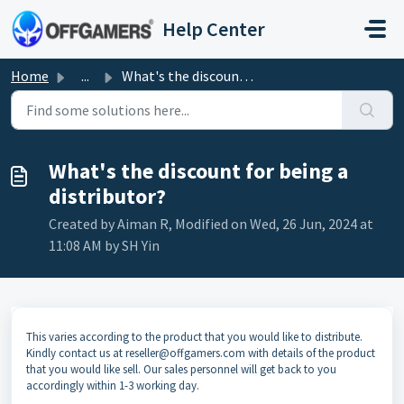
Skip to main content
Help Center
Home
...
What's the discount for being a distributor?
What's the discount for being a
distributor?
Created by Aiman R, Modified on Wed, 26 Jun, 2024 at
11:08 AM by SH Yin
This varies according to the product that you would like to distribute.
Kindly contact us at
reseller@offgamers.com
with details of the product
that you would like sell. Our sales personnel will get back to you
accordingly within 1-3 working day.