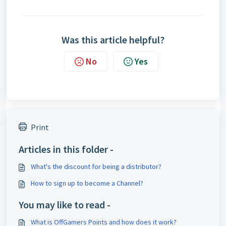
Was this article helpful?
No
Yes
Print
Articles in this folder -
What's the discount for being a distributor?
How to sign up to become a Channel?
You may like to read -
What is OffGamers Points and how does it work?