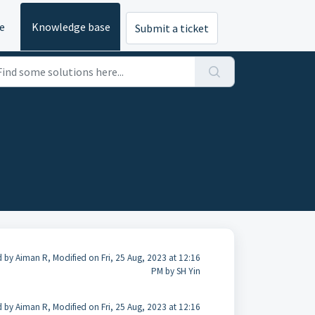
e
Knowledge base
Submit a ticket
 by Aiman R, Modified on Fri, 25 Aug, 2023 at 12:16
PM by SH Yin
 by Aiman R, Modified on Fri, 25 Aug, 2023 at 12:16