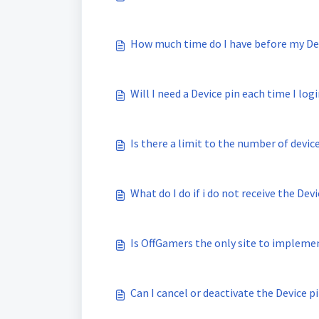
How much time do I have before my Dev
Will I need a Device pin each time I log
Is there a limit to the number of devic
What do I do if i do not receive the Dev
Is OffGamers the only site to implemen
Can I cancel or deactivate the Device p