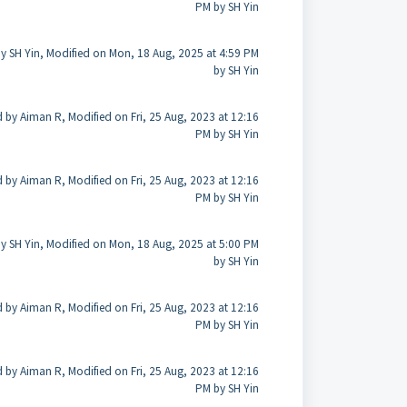
PM by SH Yin
y SH Yin, Modified on Mon, 18 Aug, 2025 at 4:59 PM
by SH Yin
 by Aiman R, Modified on Fri, 25 Aug, 2023 at 12:16
PM by SH Yin
 by Aiman R, Modified on Fri, 25 Aug, 2023 at 12:16
PM by SH Yin
y SH Yin, Modified on Mon, 18 Aug, 2025 at 5:00 PM
by SH Yin
 by Aiman R, Modified on Fri, 25 Aug, 2023 at 12:16
PM by SH Yin
 by Aiman R, Modified on Fri, 25 Aug, 2023 at 12:16
PM by SH Yin