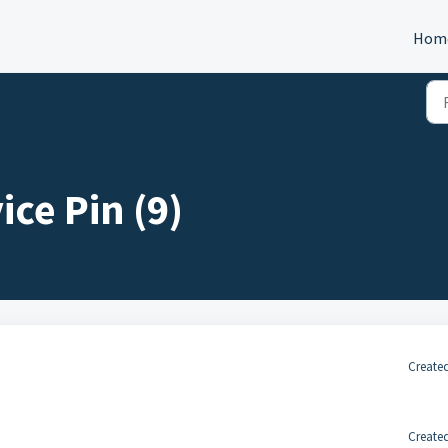
Hom
ce Pin (9)
Created
Created