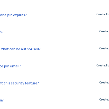
Created b
ice pin expires?
Created
in?
Created
e that can be authorised?
Created b
ice pin email?
Created
t this security feature?
Created
in?