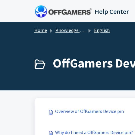
Skip to main content
Help Center
Home
Knowledge base
English
OffGamers Devi
Overview of OffGamers Device pin
Why do I need a OffGamers Device pin?