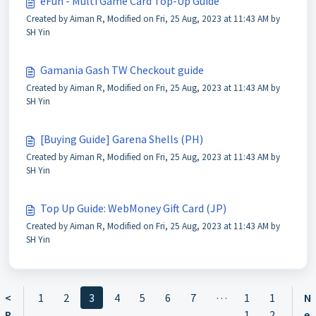
eFun - Multi Game Card Top-Up Guide
Created by Aiman R, Modified on Fri, 25 Aug, 2023 at 11:43 AM by
SH Yin
Gamania Gash TW Checkout guide
Created by Aiman R, Modified on Fri, 25 Aug, 2023 at 11:43 AM by
SH Yin
[Buying Guide] Garena Shells (PH)
Created by Aiman R, Modified on Fri, 25 Aug, 2023 at 11:43 AM by
SH Yin
Top Up Guide: WebMoney Gift Card (JP)
Created by Aiman R, Modified on Fri, 25 Aug, 2023 at 11:43 AM by
SH Yin
…
<
1
2
3
4
5
6
7
1
1
N
P
1
2
e