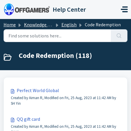
Skip to main content
Help Center
Home
Knowledge base
English
Code Redemption
Code Redemption (118)
Perfect World Global
Created by Aiman R, Modified on Fri, 25 Aug, 2023 at 11:42 AM by
SH Yin
QQ gift card
Created by Aiman R, Modified on Fri, 25 Aug, 2023 at 11:42 AM by