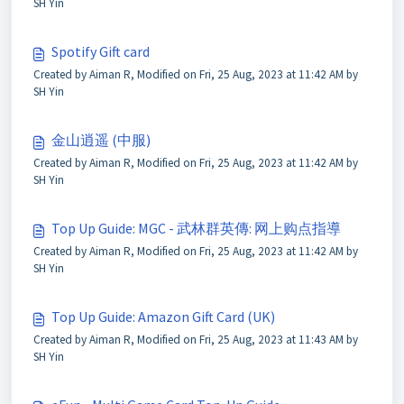
SH Yin
Spotify Gift card
Created by Aiman R, Modified on Fri, 25 Aug, 2023 at 11:42 AM by
SH Yin
金山逍遥 (中服)
Created by Aiman R, Modified on Fri, 25 Aug, 2023 at 11:42 AM by
SH Yin
Top Up Guide: MGC - 武林群英傳: 网上购点指導
Created by Aiman R, Modified on Fri, 25 Aug, 2023 at 11:42 AM by
SH Yin
Top Up Guide: Amazon Gift Card (UK)
Created by Aiman R, Modified on Fri, 25 Aug, 2023 at 11:43 AM by
SH Yin