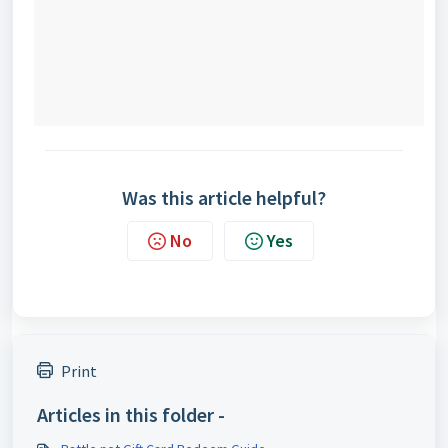
Was this article helpful?
No
Yes
Print
Articles in this folder -