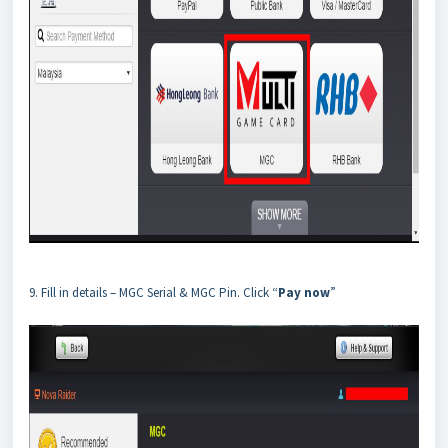
9. Fill in details – MGC Serial & MGC Pin. Click “
Pay now
”