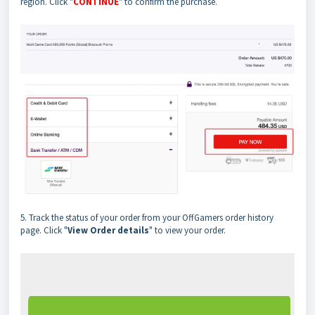
region. Click "
CONTINUE
" to confirm the purchase.
5. Track the status of your order from your OffGamers order history
page. Click "
View Order
details
" to view your order.