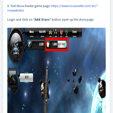
6. Visit Nova Raider game page -
https://www.novaraider.com/en/?
s=sweetnitro
Login and click on "
Add Stars
" button open up the store page.