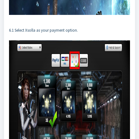
6.1 Select Xsolla as your payment option.