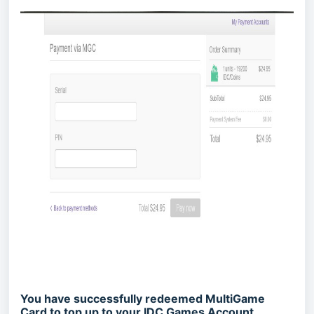
You have successfully redeemed MultiGame
Card to top up to your IDC Games Account.