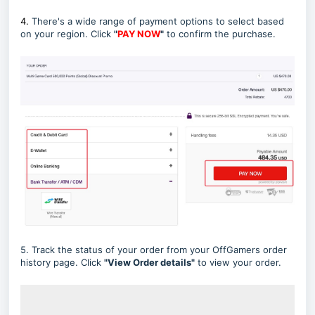
4.
There's a wide range of payment options to select based
on your region. Click
"
PAY NOW
"
to confirm the purchase.
5. Track the status of your order from your OffGamers order
history page. Click
"View Order details"
to view your order.