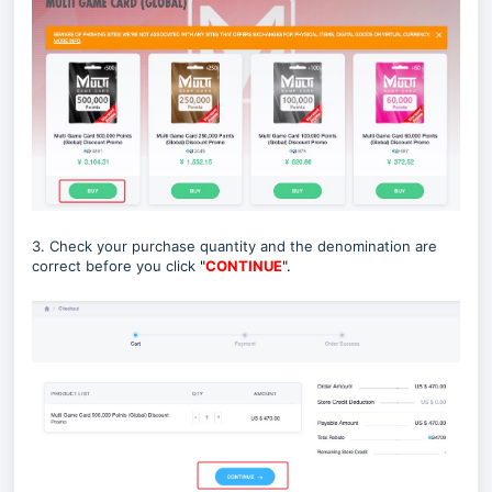
3. Check your purchase quantity and the denomination are
correct before you click
"
CONTINUE
"
.