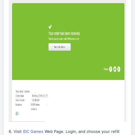
6. Visit
IDC Games
Web Page. Login, and choose your refill