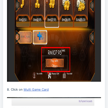
8. Click on
Multi Game Card