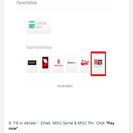
9. Fill in details – Email, MGC Serial & MGC Pin. Click
"
Pay
now
"
.