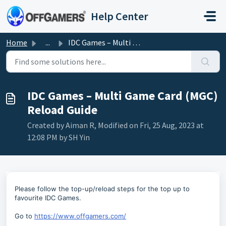
Skip to main content
Help Center
Home
...
IDC Games – Multi Game Card (MGC) Reload Guide
IDC Games – Multi Game Card (MGC)
Reload Guide
Created by Aiman R, Modified on Fri, 25 Aug, 2023 at
12:08 PM by SH Yin
Please follow the top-up/reload steps for the top up to
favourite IDC Games.
Go to
https://www.offgamers.com/