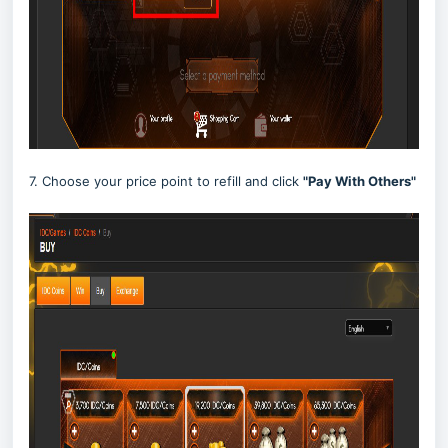
7. Choose your price point to refill and click
"Pay With Others"