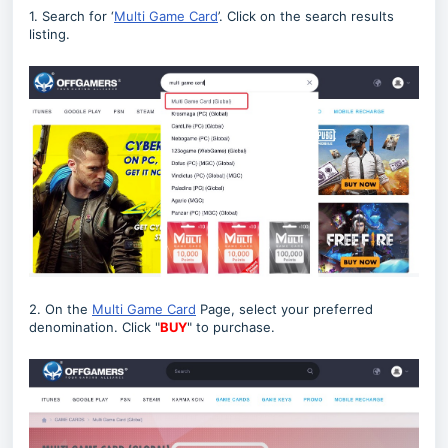
1. Search for ‘
Multi Game Card
’. Click on the search results
listing.
2. On the
Multi Game Card
Page, select your preferred
denomination. Click "
BUY
" to purchase.