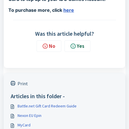
To purchase more, click
here
Was this article helpful?
No
Yes
Print
Articles in this folder -
Battle.net Gift Card Redeem Guide
Nexon EU Epin
MyCard