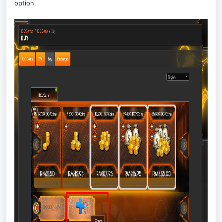
option.