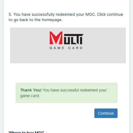
5. You have successfully redeemed your MGC. Click continue
to go back to the homepage.
Where to buy MGC
-