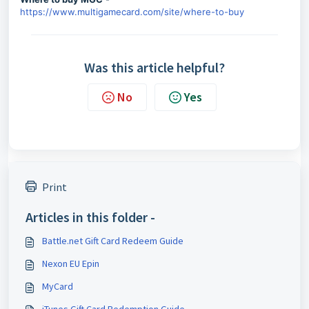
https://www.multigamecard.com/site/where-to-buy
Was this article helpful?
No
Yes
Print
Articles in this folder -
Battle.net Gift Card Redeem Guide
Nexon EU Epin
MyCard
iTunes Gift Card Redemption Guide