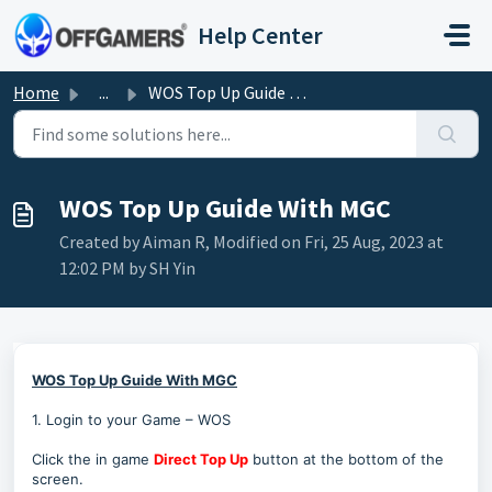
Skip to main content
Help Center
Home
...
WOS Top Up Guide With MGC
WOS Top Up Guide With MGC
Created by Aiman R, Modified on Fri, 25 Aug, 2023 at
12:02 PM by SH Yin
WOS Top Up Guide With MGC
1. Login to your Game – WOS
Click the in game
Direct Top Up
button at the bottom of the
screen.