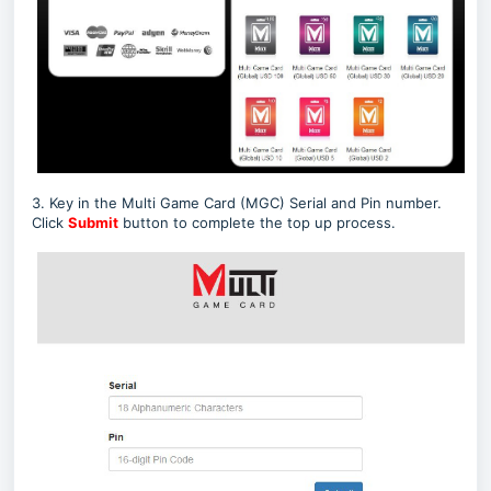
3. Key in the Multi Game Card (MGC) Serial and Pin number.
Click
Submit
button to complete the top up process.