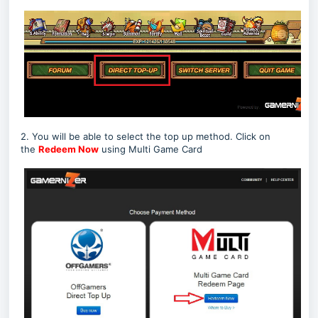
2. You will be able to select the top up method. Click on
the
Redeem Now
using Multi Game Card