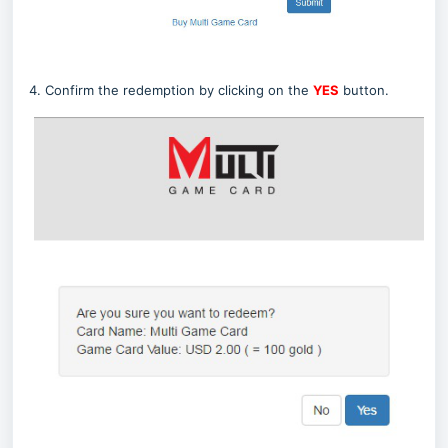
4. Confirm the redemption by clicking on the
YES
button.