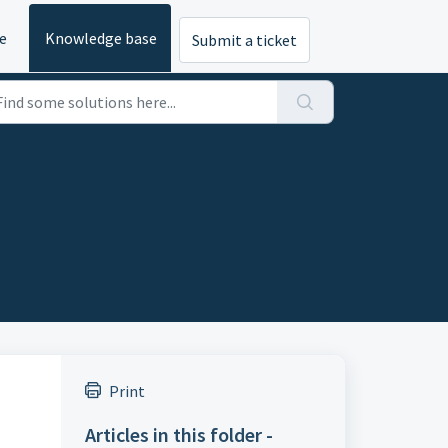
e
Knowledge base
Submit a ticket
Print
Articles in this folder -