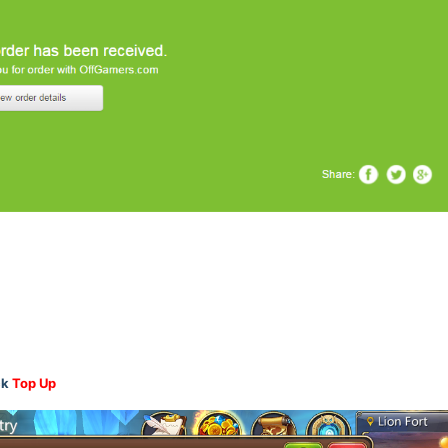
ck
Top Up