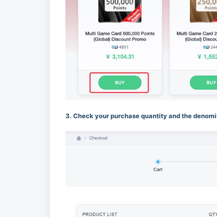
3. Check your purchase quantity and the denomin