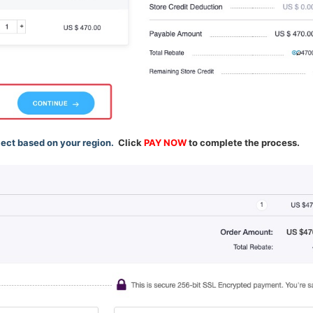
lect based on your region.
Click
PAY NOW
to complete the process.