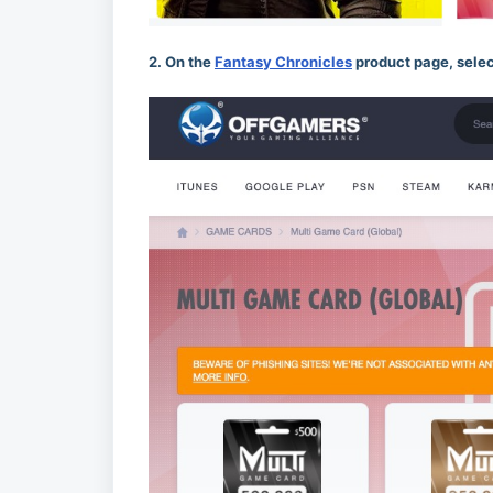
2. On the
Fantasy Chronicles
product page, selec