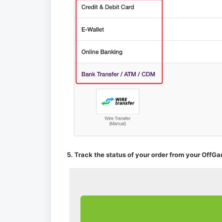
5. Track the status of your order from your OffGa