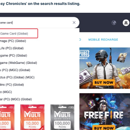
asy Chronicles’ on the search results listing.