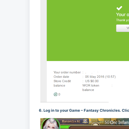
6. Log in to your Game – Fantasy Chronicles. Cli