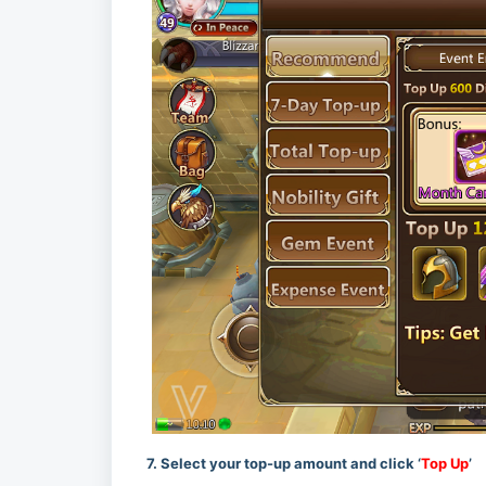
7. Select your top-up amount and click ‘
Top Up
’