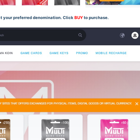
t your preferred denomination. Click
BUY
to purchase.