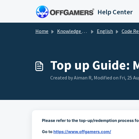
Skip to main content
Help Center
Home
Knowledge base
English
Code Redemp
Top up Guide: 
Created by Aiman R, Modified on Fri, 25 Au
Please refer to the top-up/redemption process fo
Go to
https://www.offgamers.com/