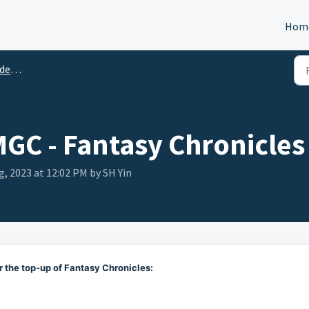
Hom
tion
MGC - Fantasy Chronicles
g, 2023 at 12:02 PM by SH Yin
r the top-up of Fantasy Chronicles: