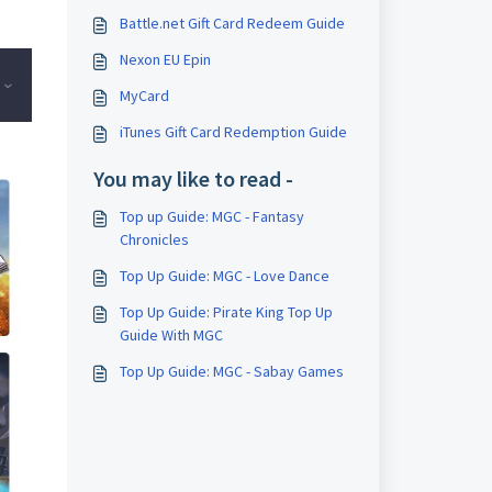
Battle.net Gift Card Redeem Guide
Nexon EU Epin
MyCard
iTunes Gift Card Redemption Guide
You may like to read -
Top up Guide: MGC - Fantasy
Chronicles
Top Up Guide: MGC - Love Dance
Top Up Guide: Pirate King Top Up
Guide With MGC
Top Up Guide: MGC - Sabay Games