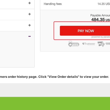
mers order history page. Click "View Order details" to view your order.