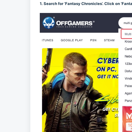
1. Search for ‘Fantasy Chronicles’. Click on ‘Fant