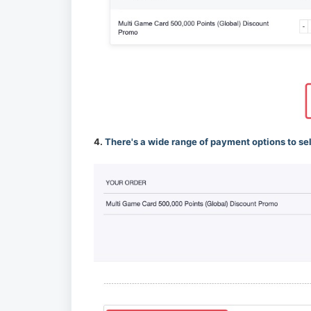
4.
There's a wide range of payment options to se