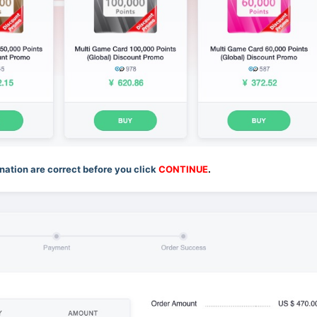
ation are correct before you click
CONTINUE
.