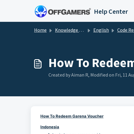
Skip to main content
Help Center
Home
Knowledge base
English
Code Redemp
How To Redeem
Created by Aiman R, Modified on Fri, 11 A
How To Redeem Garena Voucher
Indonesia