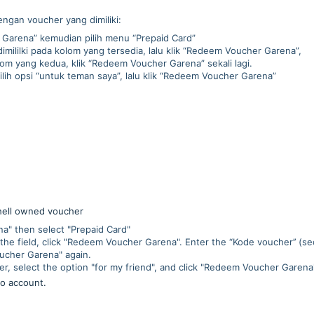
engan voucher yang dimiliki:
Garena” kemudian pilih menu “Prepaid Card”
mililki pada kolom yang tersedia, lalu klik “Redeem Voucher Garena”,
m yang kedua, klik “Redeem Voucher Garena” sekali lagi.
pilih opsi “untuk teman saya”, lalu klik “Redeem Voucher Garena”
hell owned voucher
" then select "Prepaid Card"
the field, click "Redeem Voucher Garena". Enter the “Kode voucher’’ (se
oucher Garena" again.
er, select the option "for my friend", and click "Redeem Voucher Garena
to account.