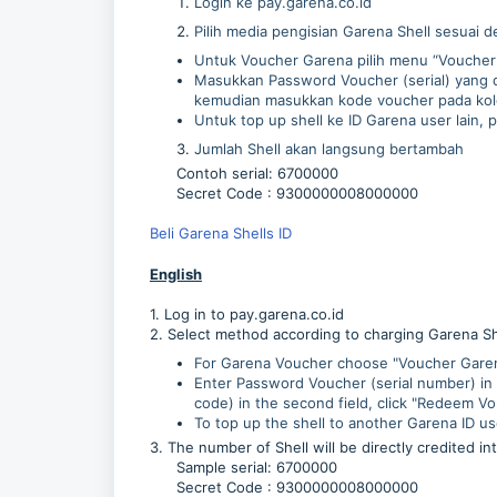
Login ke pay.garena.co.id
Pilih media pengisian Garena Shell sesuai d
Untuk Voucher Garena pilih menu “Voucher 
Masukkan Password Voucher (serial) yang di
kemudian masukkan kode voucher pada kolo
Untuk top up shell ke ID Garena user lain, 
Jumlah Shell akan langsung bertambah
Contoh serial: 6700000
Secret Code : 9300000008000000
Beli Garena Shells ID
English
1. Log in to pay.garena.co.id
2. Select method according to charging Garena S
For Garena Voucher choose "Voucher Garena
Enter Password Voucher (serial number) in 
code) in the second field, click "Redeem V
To top up the shell to another Garena ID us
3. The number of Shell will be directly credited in
Sample serial: 6700000
Secret Code : 9300000008000000