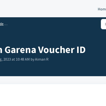
Hom
tion
 Garena Voucher ID
ug, 2023 at 10:48 AM by Aiman R