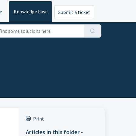
e
Knowledge base
Submit a ticket
Print
Articles in this folder -