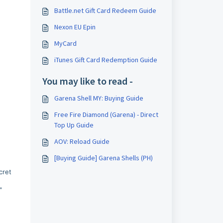
Battle.net Gift Card Redeem Guide
Nexon EU Epin
MyCard
iTunes Gift Card Redemption Guide
You may like to read -
Garena Shell MY: Buying Guide
Free Fire Diamond (Garena) - Direct
Top Up Guide
AOV: Reload Guide
[Buying Guide] Garena Shells (PH)
cret
"