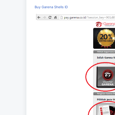
Buy Garena Shells ID