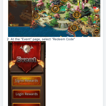
2. At the “Event” page, select “Redeem Code”