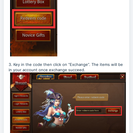
3. Key in the code then click on “Exchange”. The items will be
in your account once exchange succeed.