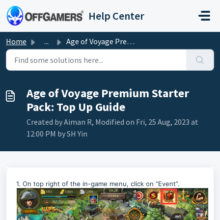
Skip to main content
Help Center
Home
...
Age of Voyage Premium Starter Pack: Top Up Guide
Age of Voyage Premium Starter
Pack: Top Up Guide
Created by Aiman R, Modified on Fri, 25 Aug, 2023 at
12:00 PM by SH Yin
1. On top right of the in-game menu, click on “Event”.