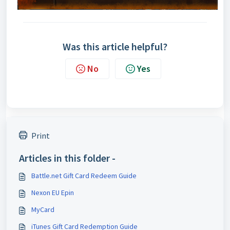
Was this article helpful?
No
Yes
Print
Articles in this folder -
Battle.net Gift Card Redeem Guide
Nexon EU Epin
MyCard
iTunes Gift Card Redemption Guide