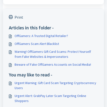
Print
Articles in this folder -
OffGamers: A Trusted Digital Retailer?
OffGamers Scam Alert Blacklist
Warning! OffGamers Gift Card Scams: Protect Yourself
from Fake Websites & Impersonators
Beware of Fake OffGamers Accounts on Social Media!
You may like to read -
Urgent Warning: Gift Card Scam Targeting Cryptocurrency
Users
Urgent Alert: GrabPay Later Scam Targeting Online
Shoppers