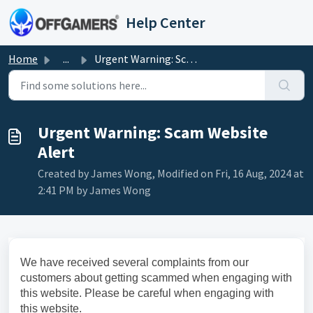
Skip to main content
Help Center
Home
...
Urgent Warning: Scam Website Alert
Urgent Warning: Scam Website
Alert
Created by James Wong, Modified on Fri, 16 Aug, 2024 at
2:41 PM by James Wong
We have received several complaints from our
customers about getting scammed when engaging with
this website. Please be careful when engaging with
this website.