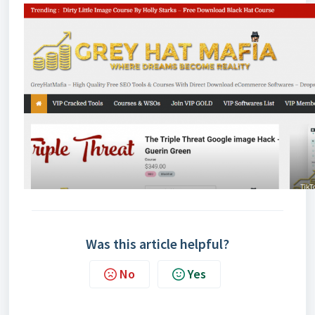
Was this article helpful?
No
Yes