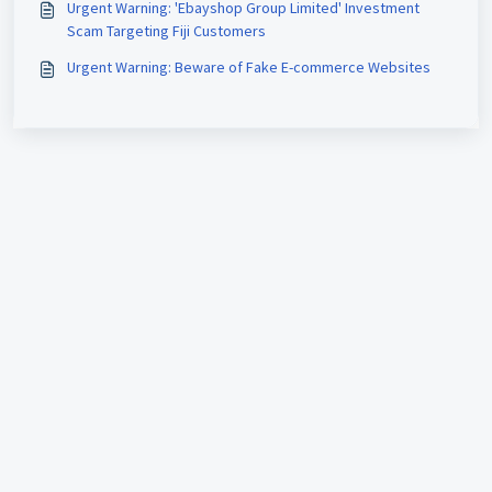
Urgent Warning: 'Ebayshop Group Limited' Investment
Scam Targeting Fiji Customers
Urgent Warning: Beware of Fake E-commerce Websites