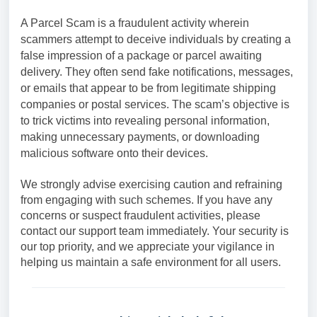
A Parcel Scam is a fraudulent activity wherein
scammers attempt to deceive individuals by creating a
false impression of a package or parcel awaiting
delivery. They often send fake notifications, messages,
or emails that appear to be from legitimate shipping
companies or postal services. The scam’s objective is
to trick victims into revealing personal information,
making unnecessary payments, or downloading
malicious software onto their devices.
We strongly advise exercising caution and refraining
from engaging with such schemes. If you have any
concerns or suspect fraudulent activities, please
contact our support team immediately. Your security is
our top priority, and we appreciate your vigilance in
helping us maintain a safe environment for all users.