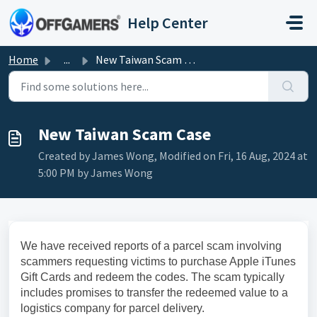
Skip to main content
Help Center
Home
...
New Taiwan Scam Case
New Taiwan Scam Case
Created by James Wong, Modified on Fri, 16 Aug, 2024 at
5:00 PM by James Wong
We have received reports of a parcel scam involving
scammers requesting victims to purchase Apple iTunes
Gift Cards and redeem the codes. The scam typically
includes promises to transfer the redeemed value to a
logistics company for parcel delivery.