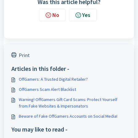
Was this article helpful?
No
Yes
Print
Articles in this folder -
OffGamers: A Trusted Digital Retailer?
OffGamers Scam Alert Blacklist
Warning! OffGamers Gift Card Scams: Protect Yourself
from Fake Websites & Impersonators
Beware of Fake OffGamers Accounts on Social Media!
You may like to read -