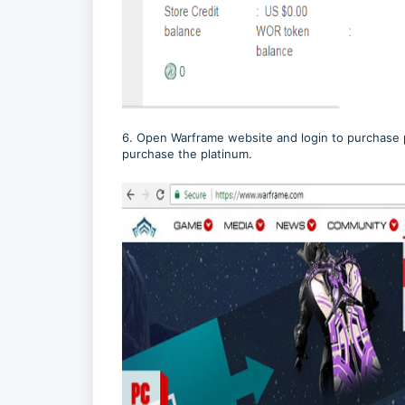
6. Open Warframe website and login to purchase 
purchase the platinum.