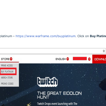
platinum –
https://www.warframe.com/buyplatinum
. Click on
Buy Plati