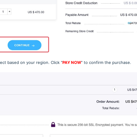
ect based on your region. Click "
PAY NOW
" to confirm the purchase.