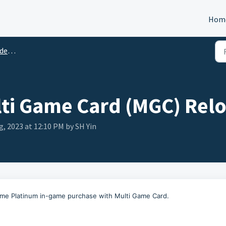
Hom
tion
ti Game Card (MGC) Rel
g, 2023 at 12:10 PM by SH Yin
rame Platinum in-game purchase with Multi Game Card.