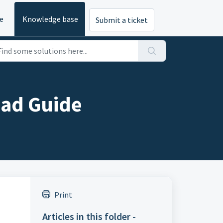
e
Knowledge base
Submit a ticket
oad Guide
Print
Articles in this folder -