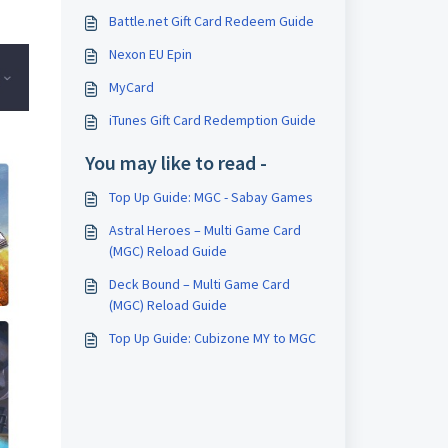
Battle.net Gift Card Redeem Guide
Nexon EU Epin
MyCard
iTunes Gift Card Redemption Guide
You may like to read -
Top Up Guide: MGC - Sabay Games
Astral Heroes – Multi Game Card
(MGC) Reload Guide
Deck Bound – Multi Game Card
(MGC) Reload Guide
Top Up Guide: Cubizone MY to MGC