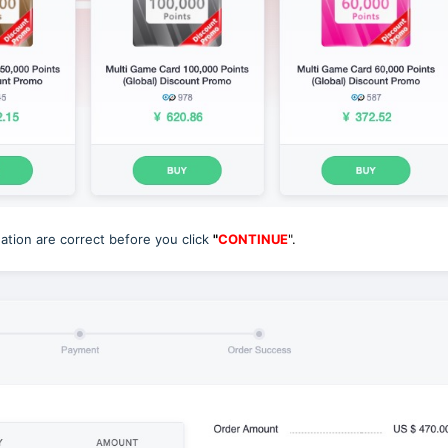
tion are correct before you click
"
CONTINUE
".