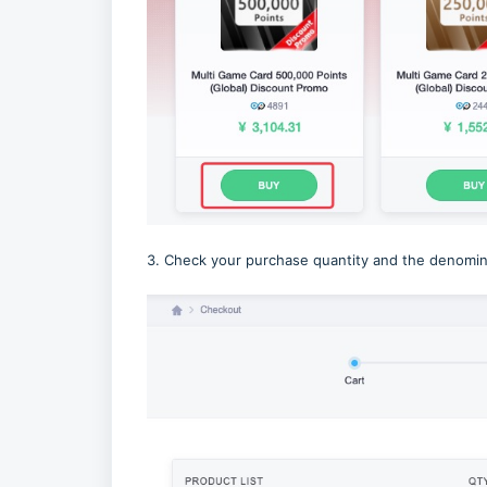
3. Check your purchase quantity and the denomina