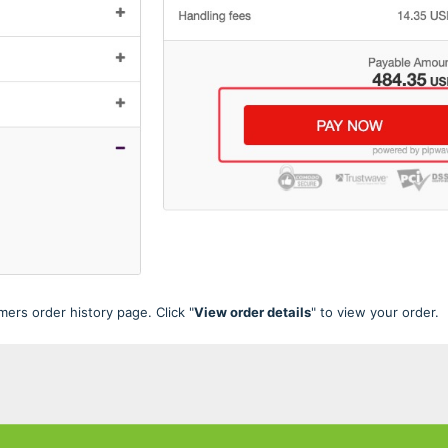
ers order history page. Click "
View order details
" to view your order.