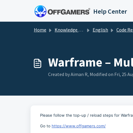
Skip to main content
Help Center
Home
Knowledge base
English
Code Redemp
Warframe – Mul
Created by Aiman R, Modified on Fri, 25 Au
Please follow the top-up / reload steps for Warf
Go to
https://www.offgamers.com/