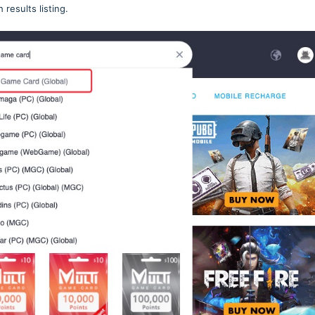
h results listing.