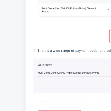
4. There's a wide range of payment options to sel