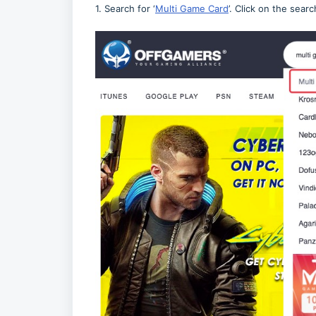
1. Search for ‘
Multi Game Card
’. Click on the searc