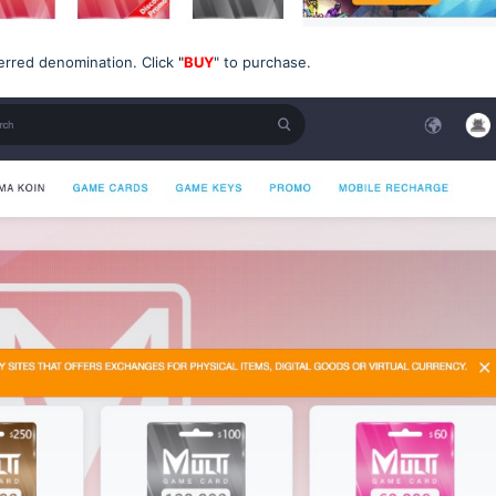
erred denomination. Click
"
BUY
" to purchase.