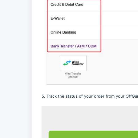
5. Track the status of your order from your OffGam