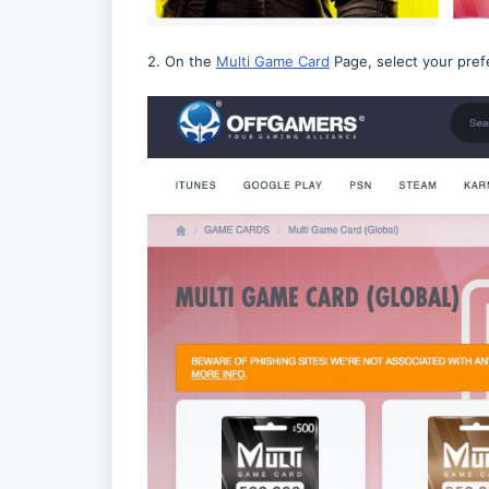
2. On the
Multi Game Card
Page, select your pref