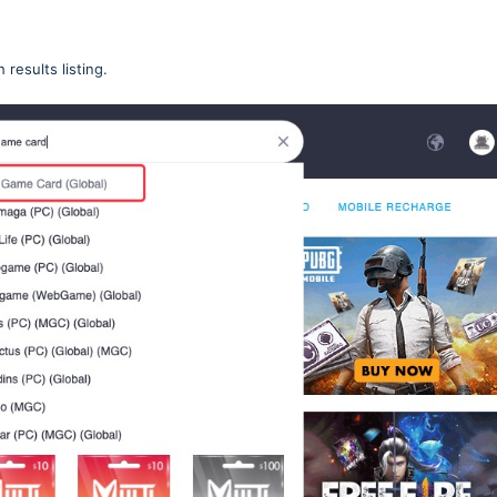
h results listing.