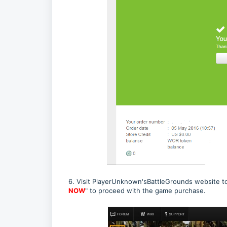
6. Visit PlayerUnknown'sBattleGrounds website 
NOW
" to proceed with the game purchase.