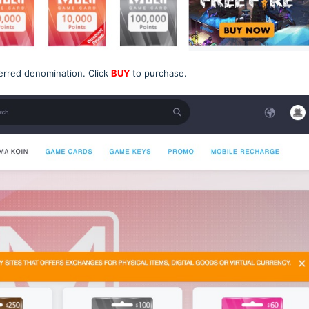
erred denomination. Click
BUY
to purchase.