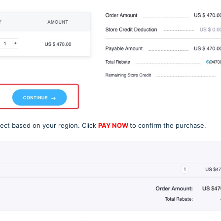
lect based on your region. Click
PAY NOW
to confirm the purchase.