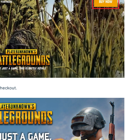
checkout.