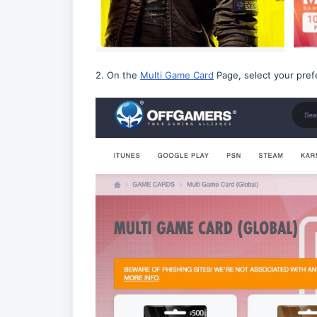
2. On the
Multi Game Card
Page, select your pref