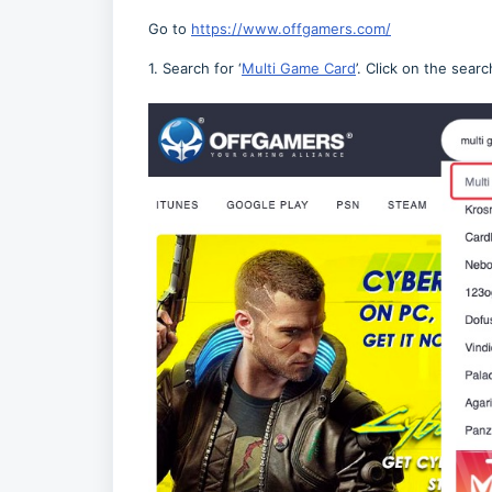
Go to
https://www.offgamers.com/
1. Search for ‘
Multi Game Card
’. Click on the searc