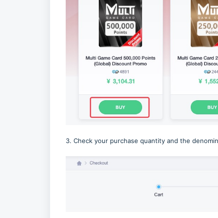
3. Check your purchase quantity and the denomina