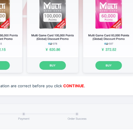
tion are correct before you click
CONTINUE
.