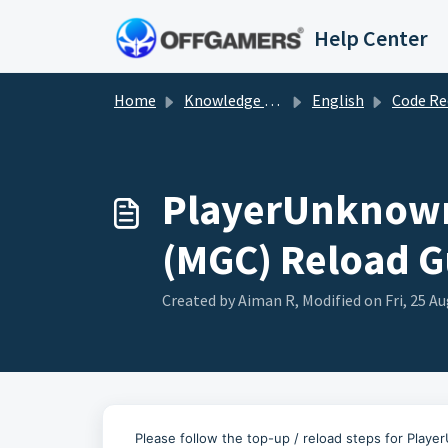
Skip to main content
Help Center
Home
Knowledge base
English
Code Redemp
PlayerUnknown'
(MGC) Reload G
Created by Aiman R, Modified on Fri, 25 Au
Please follow the top-up / reload steps for Pla