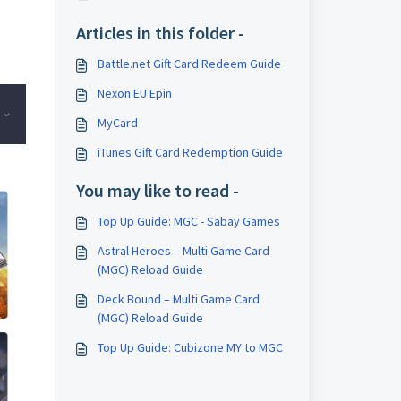
Articles in this folder -
Battle.net Gift Card Redeem Guide
Nexon EU Epin
MyCard
iTunes Gift Card Redemption Guide
You may like to read -
Top Up Guide: MGC - Sabay Games
Astral Heroes – Multi Game Card
(MGC) Reload Guide
Deck Bound – Multi Game Card
(MGC) Reload Guide
Top Up Guide: Cubizone MY to MGC