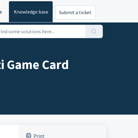
e
Knowledge base
Submit a ticket
i Game Card
Print