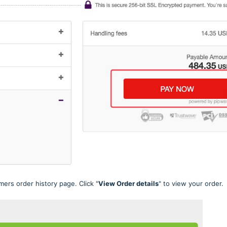
ers order history page. Click "
View Order details
" to view your order.