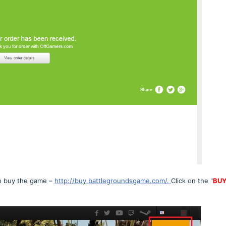
to buy the game –
http://buy.battlegroundsgame.com/.
Click on the "
BU