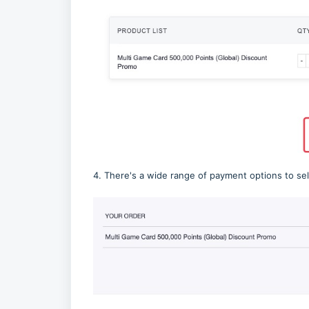
4. There's a wide range of payment options to se