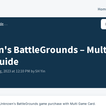
Hom
tion
s BattleGrounds – Mult
uide
g, 2023 at 12:10 PM by SH Yin
yerUnknown's BattleGrounds game purchase with Multi Game Card.