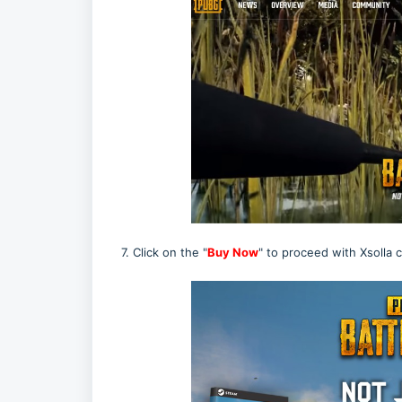
7. Click on the "
Buy Now
" to proceed with Xsolla 