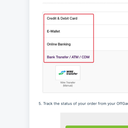
5. Track the status of your order from your OffGam