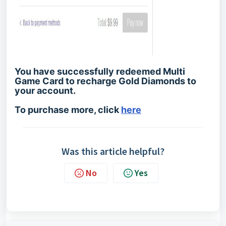
You have successfully redeemed Multi
Game Card to recharge Gold Diamonds to
your account.
To purchase more, click
here
Was this article helpful?
No
Yes