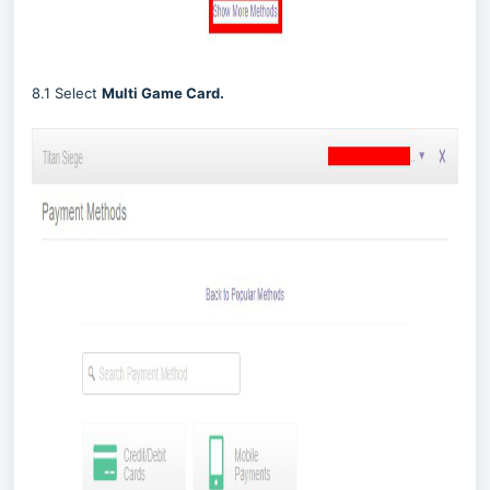
8.1 Select
Multi Game Card.