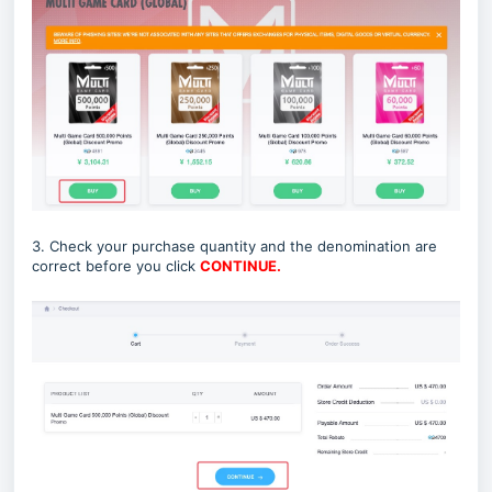
3. Check your purchase quantity and the denomination are
correct before you click
CONTINUE.