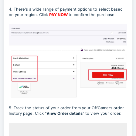
4. There's a wide range of payment options to select based
on your region. Click
PAY NOW
to confirm the purchase.
5. Track the status of your order from your OffGamers order
history page. Click "
View Order details
" to view your order.