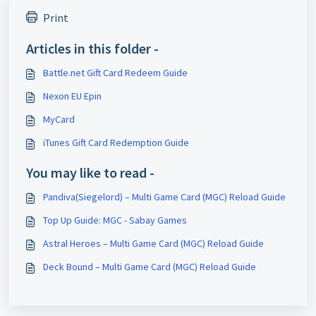
Print
Articles in this folder -
Battle.net Gift Card Redeem Guide
Nexon EU Epin
MyCard
iTunes Gift Card Redemption Guide
You may like to read -
Pandiva(Siegelord) – Multi Game Card (MGC) Reload Guide
Top Up Guide: MGC - Sabay Games
Astral Heroes – Multi Game Card (MGC) Reload Guide
Deck Bound – Multi Game Card (MGC) Reload Guide