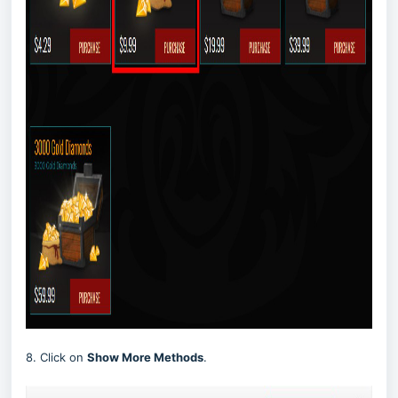
8. Click on
Show More Methods
.