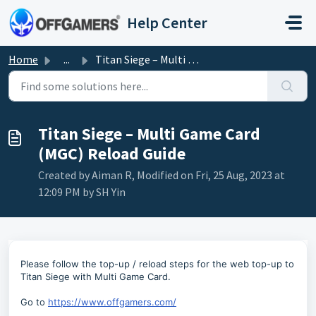
Skip to main content
Help Center
Home
...
Titan Siege – Multi Game Card (MGC) Reload Guide
Titan Siege – Multi Game Card
(MGC) Reload Guide
Created by Aiman R, Modified on Fri, 25 Aug, 2023 at
12:09 PM by SH Yin
Please follow the top-up / reload steps for the web top-up to
Titan Siege with Multi Game Card.
Go to
https://www.offgamers.com/