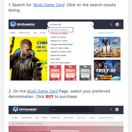
1. Search for ‘
Multi Game Card
’. Click on the search results
listing.
2. On the
Multi Game Card
Page, select your preferred
denomination. Click
BUY
to purchase.