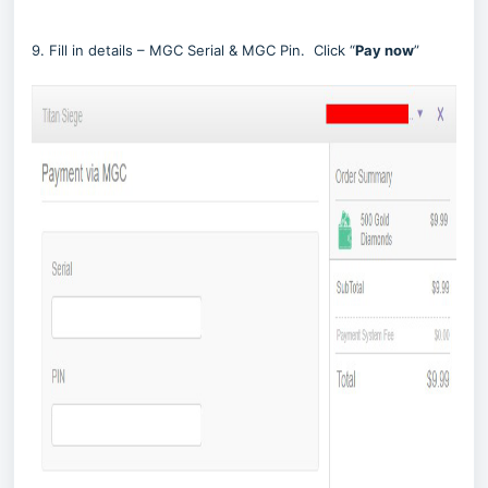
9. Fill in details – MGC Serial & MGC Pin. Click “
Pay now
”