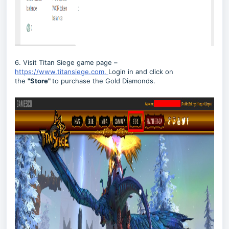
6. Visit Titan Siege game page –
https://www.titansiege.com.
Login in and click on
the
"
Store"
to purchase the Gold Diamonds.