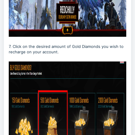
7. Click on the desired amount of Gold Diamonds you wish to
recharge on your account.