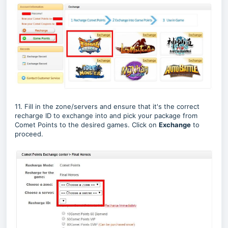
11. Fill in the zone/servers and ensure that it's the correct
recharge ID to exchange into and pick your package from
Comet Points to the desired games. Click on
Exchange
to
proceed.