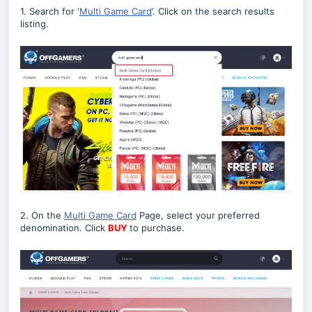
1. Search for ‘
Multi Game Card
’. Click on the search results
listing.
2. On the
Multi Game Card
Page, select your preferred
denomination. Click
BUY
to purchase.