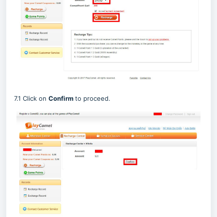
7.1 Click on
Confirm
to proceed.