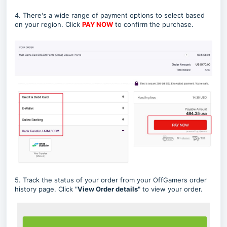
4. There's a wide range of payment options to select based
on your region. Click
PAY NOW
to confirm the purchase.
5. Track the status of your order from your OffGamers order
history page. Click "
View Order details
" to view your order.