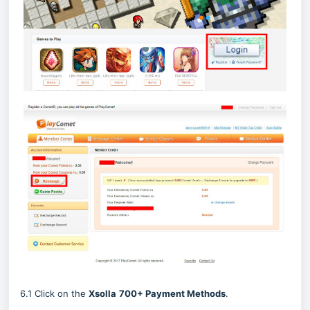
6.1 Click on the
Xsolla
700
+ Payment Methods
.