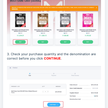
3. Check your purchase quantity and the denomination are
correct before you click
CONTINUE
.