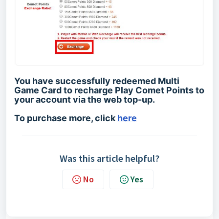
You have successfully redeemed Multi
Game Card to recharge Play Comet Points to
your account via the web top-up.
To purchase more, click
here
Was this article helpful?
No
Yes