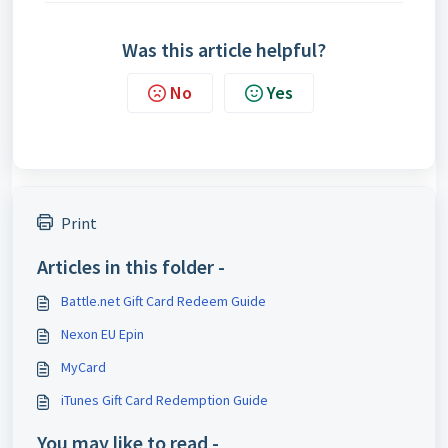
Was this article helpful?
No
Yes
Print
Articles in this folder -
Battle.net Gift Card Redeem Guide
Nexon EU Epin
MyCard
iTunes Gift Card Redemption Guide
You may like to read -