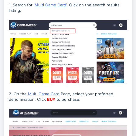
1. Search for ‘
Multi Game Card
’. Click on the search results
listing.
2. On the
Multi Game Card
Page, select your preferred
denomination. Click
BUY
to purchase.