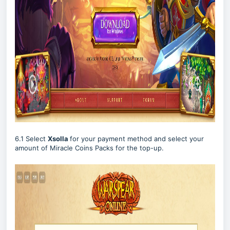
6.1 Select
Xsolla
for your payment method and select your
amount of Miracle Coins Packs for the top-up.