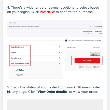
4. There's a wide range of payment options to select based
on your region. Click
PAY NOW
to confirm the purchase.
5. Track the status of your order from your OffGamers order
history page. Click "
View Order
details
" to view your order.