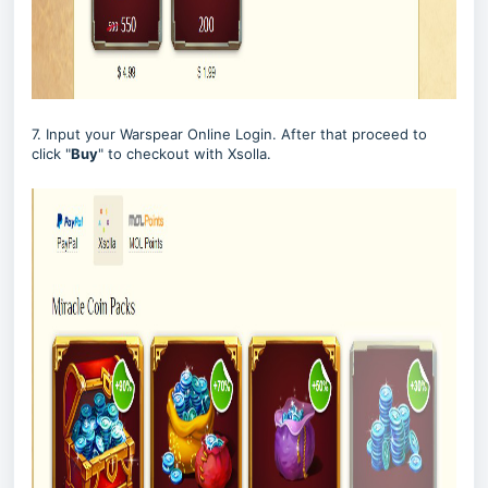
7. Input your Warspear Online Login. After that proceed to
click "
Buy
" to checkout with Xsolla.