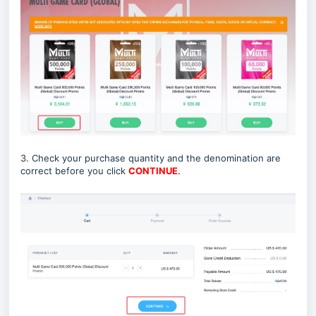
3. Check your purchase quantity and the denomination are
correct before you click
CONTINUE
.