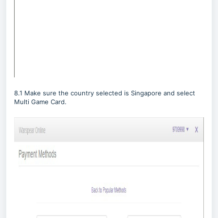
8.1 Make sure the country selected is Singapore and select
Multi Game Card.