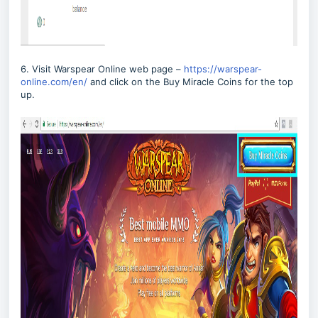
6. Visit Warspear Online web page –
https://warspear-
online.com/en/
and click on the Buy Miracle Coins for the top
up.