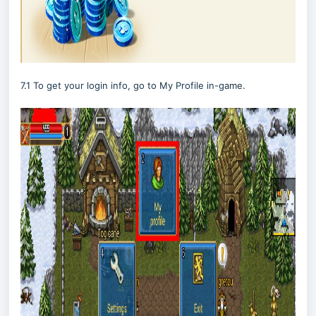
7.1 To get your login info, go to My Profile in-game.