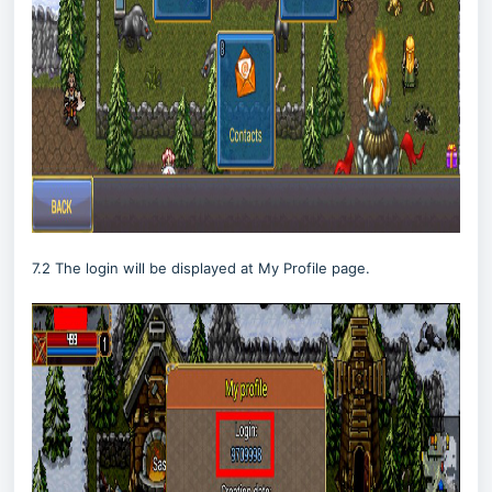
7.2 The login will be displayed at My Profile page.