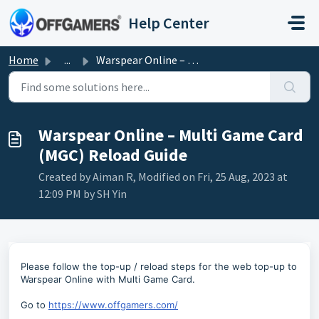
Skip to main content
Help Center
Home
...
Warspear Online – Multi Game Card (MGC) Reload Guide
Warspear Online – Multi Game Card
(MGC) Reload Guide
Created by Aiman R, Modified on Fri, 25 Aug, 2023 at
12:09 PM by SH Yin
Please follow the top-up / reload steps for the web top-up to
Warspear Online with Multi Game Card.
Go to
https://www.offgamers.com/