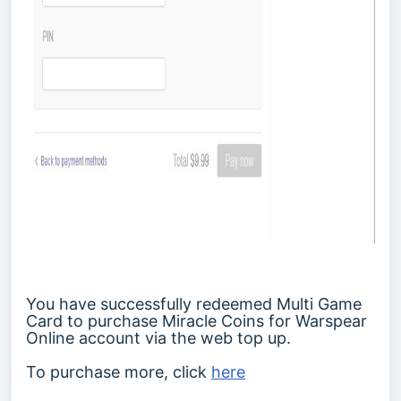
You have successfully redeemed Multi Game
Card to purchase Miracle Coins for Warspear
Online account via the web top up.
To purchase more, click
here