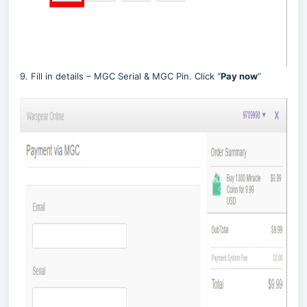
9. Fill in details – MGC Serial & MGC Pin. Click “
Pay now
”