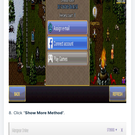
8. Click "
Show More Method
".