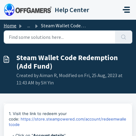
Skip to main content
Help Center
Home
...
Steam Wallet Code Redemption (Add Fund)
Steam Wallet Code Redemption
(Add Fund)
Created by Aiman R, Modified on Fri, 25 Aug, 2023 at
11:43 AM by SH Yin
1. Visit the link to redeem your
code:
https://store.steampowered.com/account/redeemwalle
tcode
- Click on "
Account details
"