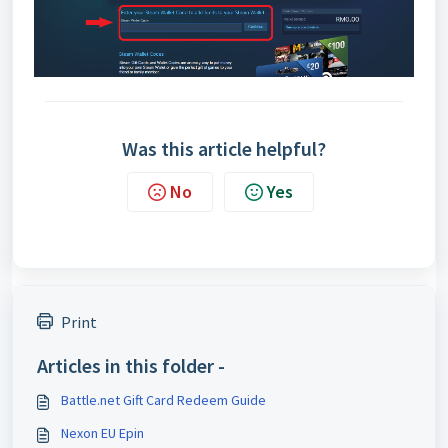
Was this article helpful?
No
Yes
Print
Articles in this folder -
Battle.net Gift Card Redeem Guide
Nexon EU Epin