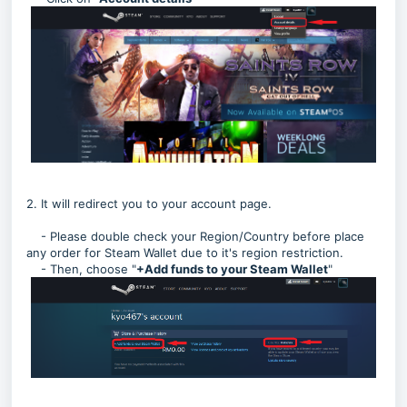
2. It will redirect you to your account page.
- Please double check your Region/Country before place
any order for Steam Wallet due to it's region restriction.
- Then, choose "
+Add funds to your Steam Wallet
"