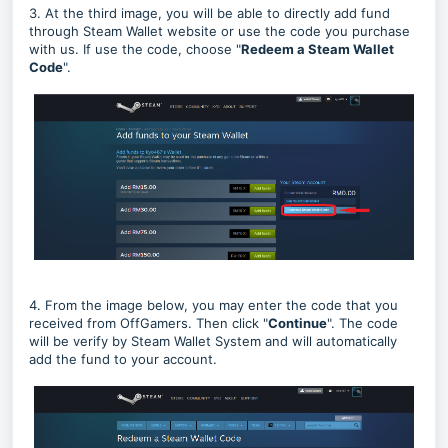
3. At the third image, you will be able to directly add fund
through Steam Wallet website or use the code you purchase
with us. If use the code, choose "
Redeem a Steam Wallet
Code
".
4. From the image below, you may enter the code that you
received from OffGamers. Then click "
Continue
". The code
will be verify by Steam Wallet System and will automatically
add the fund to your account.