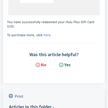
You have successfully redeemed your Hulu Plus Gift Card
(US).
To purchase more, click
here
.
Was this article helpful?
No
Yes
Print
Articles in this folder -