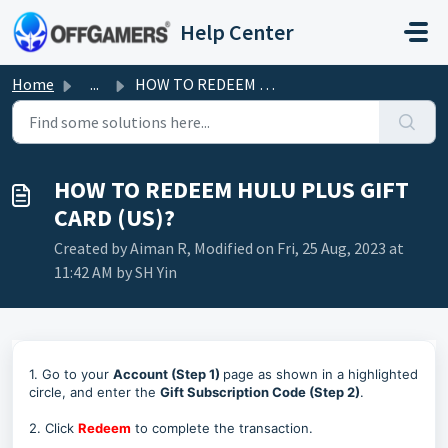
Skip to main content
Help Center
Home
...
HOW TO REDEEM HULU PLUS GIFT CARD (US)?
HOW TO REDEEM HULU PLUS GIFT
CARD (US)?
Created by Aiman R, Modified on Fri, 25 Aug, 2023 at
11:42 AM by SH Yin
1. Go to your
Account (Step 1)
page as shown in a highlighted
circle, and enter the
Gift Subscription Code (Step 2)
.
2. Click
Redeem
to complete the transaction.